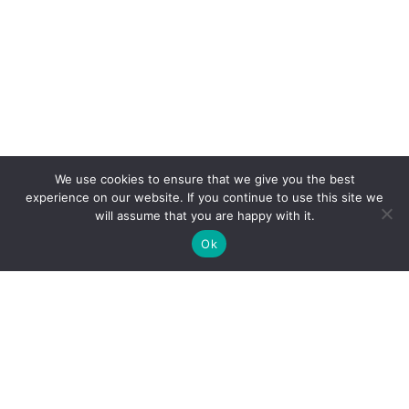
We use cookies to ensure that we give you the best
experience on our website. If you continue to use this site we
will assume that you are happy with it.
Ok