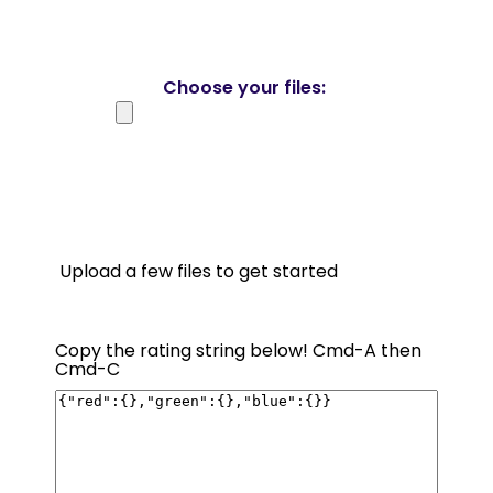
Choose your files:
Upload a few files to get started
Copy the rating string below! Cmd-A then
Cmd-C