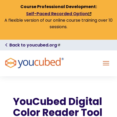
Skip to Content
Course Professional Development:
Self-Paced Recorded Option
(link
A flexible version of our online course training over 10
is
sessions.
external)
(link
Back to youcubed.org
is
external)
MENU
YouCubed Digital
Color Reader Tool