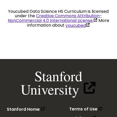
Youcubed Data Science HS Curriculum is licensed
under the
Creative Commons Attribution-
(link
NonCommercial 4.0 International License.
More
is
(link
information about
youcubed
external)
is
external)
Stanford
(link
University
is
external)
(link
(link
(link is 
(link is external)
Terms of Use
Stanford Home
is
is
external
external)
(link
(link is ext