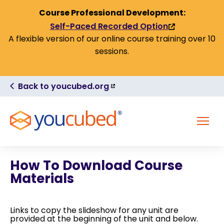
Skip to Content
Course Professional Development:
Self-Paced Recorded Option
(link
A flexible version of our online course training over 10
is
sessions.
external)
(link
Back to youcubed.org
is
external)
MENU
How To Download Course
Materials
Links to copy the slideshow for any unit are
provided at the beginning of the unit and below.