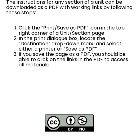
The instructions for any section of a unit can be
downloaded as a PDF with working links by following
these steps:
Click the “Print/Save as PDF” icon in the top
right corner of a Unit/Section page
In the print dialogue box, locate the
“Destination” drop-down menu and select
either a printer or “Save as PDF”
If you save the page as a PDF, you should be
able to click on the links in the PDF to access
all materials