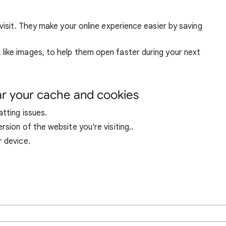
visit. They make your online experience easier by saving
ike images, to help them open faster during your next
ar your cache and cookies
tting issues.
sion of the website you're visiting..
r device.