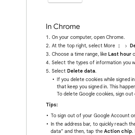
In Chrome
On your computer, open Chrome.
At the top right, select More
De
Choose a time range, like
Last hour
o
Select the types of information you 
Select
Delete data
.
If you delete cookies while signed
that keep you signed in. This happ
To delete Google cookies, sign out 
Tips:
To sign out of your Google Account on
In the address bar, to quickly reach t
data” and then, tap the
Action chip
.