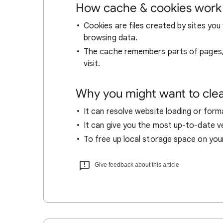
How cache & cookies work
Cookies are files created by sites you 
browsing data.
The cache remembers parts of pages, l
visit.
Why you might want to cle
It can resolve website loading or forma
It can give you the most up-to-date ver
To free up local storage space on you
Give feedback about this article