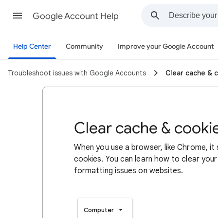
Google Account Help
Help Center
Community
Improve your Google Account
Troubleshoot issues with Google Accounts
Clear cache & 
Clear cache & cooki
When you use a browser, like Chrome, it
cookies. You can learn how to clear your
formatting issues on websites.
Computer