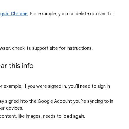
ngs in Chrome
. For example, you can delete cookies for
wser, check its support site for instructions.
r this info
 example, if you were signed in, you’ll need to sign in
stay signed into the Google Account you’re syncing to in
our devices.
ntent, like images, needs to load again.