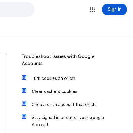
Sign in
Troubleshoot issues with Google
Accounts
Turn cookies on or off
Clear cache & cookies
Check for an account that exists
Stay signed in or out of your Google
Account