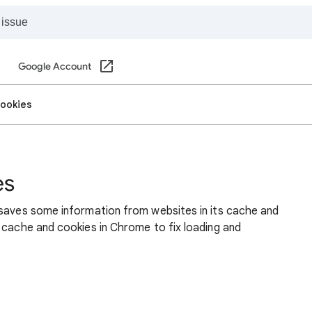
Google Account
cookies
es
 saves some information from websites in its cache and
 cache and cookies in Chrome to fix loading and