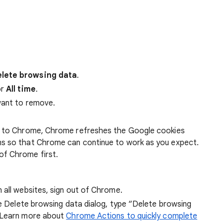
lete browsing data
.
r
All time
.
want to remove.
 in to Chrome, Chrome refreshes the Google cookies
ens so that Chrome can continue to work as you expect.
of Chrome first.
 all websites, sign out of Chrome.
he Delete browsing data dialog, type “Delete browsing
 Learn more about
Chrome Actions to quickly complete