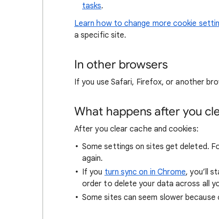
tasks
.
Learn how to change more cookie setti
a specific site.
In other browsers
If you use Safari, Firefox, or another bro
What happens after you clea
After you clear cache and cookies:
Some settings on sites get deleted. For
again.
If you
turn sync on in Chrome
, you’ll 
order to delete your data across all y
Some sites can seem slower because co