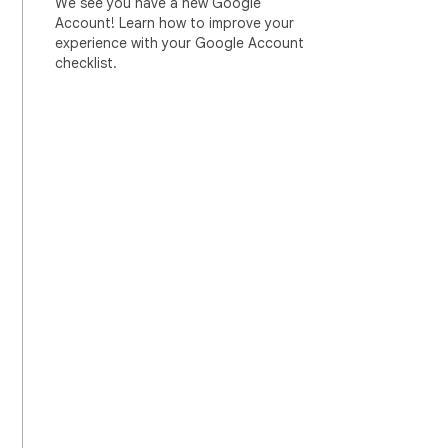
We see you have a new Google
Account! Learn how to improve your
experience with your Google Account
checklist.