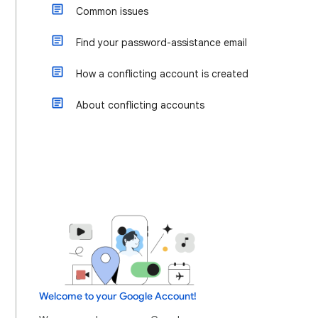
Common issues
Find your password-assistance email
How a conflicting account is created
About conflicting accounts
Welcome to your Google Account!