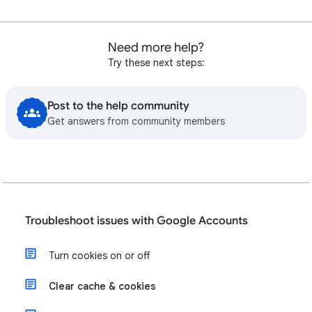
Need more help?
Try these next steps:
Post to the help community
Get answers from community members
Troubleshoot issues with Google Accounts
Turn cookies on or off
Clear cache & cookies