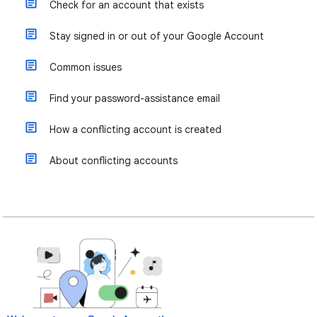
Check for an account that exists
Stay signed in or out of your Google Account
Common issues
Find your password-assistance email
How a conflicting account is created
About conflicting accounts