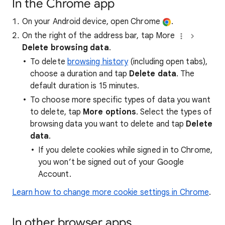
In the Chrome app
On your Android device, open Chrome
.
On the right of the address bar, tap More
Delete browsing data
.
To delete
browsing history
(including open tabs),
choose a duration and tap
Delete data
. The
default duration is 15 minutes.
To choose more specific types of data you want
to delete, tap
More options
. Select the types of
browsing data you want to delete and tap
Delete
data
.
If you delete cookies while signed in to Chrome,
you won’t be signed out of your Google
Account.
Learn how to change more cookie settings in Chrome
.
In other browser apps