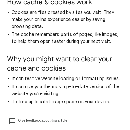
How cache & cookies work
Cookies are files created by sites you visit. They
make your online experience easier by saving
browsing data.
The cache remembers parts of pages, like images,
to help them open faster during your next visit.
Why you might want to clear your
cache and cookies
It can resolve website loading or formatting issues.
It can give you the most up-to-date version of the
website you're visiting.
To free up local storage space on your device.
Give feedback about this article