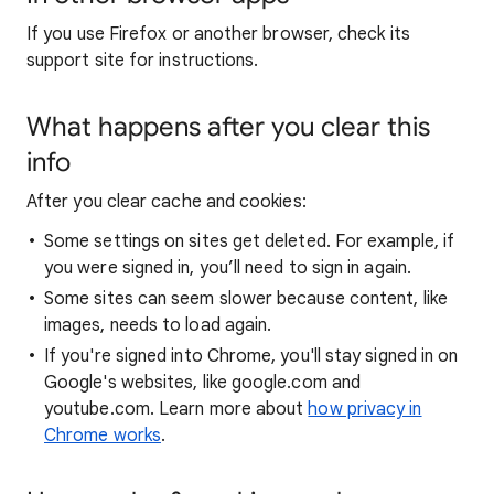
If you use Firefox or another browser, check its
support site for instructions.
What happens after you clear this
info
After you clear cache and cookies:
Some settings on sites get deleted. For example, if
you were signed in, you’ll need to sign in again.
Some sites can seem slower because content, like
images, needs to load again.
If you're signed into Chrome, you'll stay signed in on
Google's websites, like google.com and
youtube.com. Learn more about
how privacy in
Chrome works
.