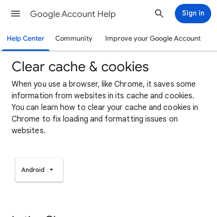
Google Account Help
Sign in
Help Center
Community
Improve your Google Account
Clear cache & cookies
When you use a browser, like Chrome, it saves some
information from websites in its cache and cookies.
You can learn how to clear your cache and cookies in
Chrome to fix loading and formatting issues on
websites.
Android