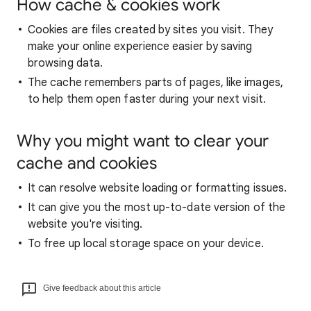
How cache & cookies work
Cookies are files created by sites you visit. They
make your online experience easier by saving
browsing data.
The cache remembers parts of pages, like images,
to help them open faster during your next visit.
Why you might want to clear your
cache and cookies
It can resolve website loading or formatting issues.
It can give you the most up-to-date version of the
website you're visiting.
To free up local storage space on your device.
Give feedback about this article