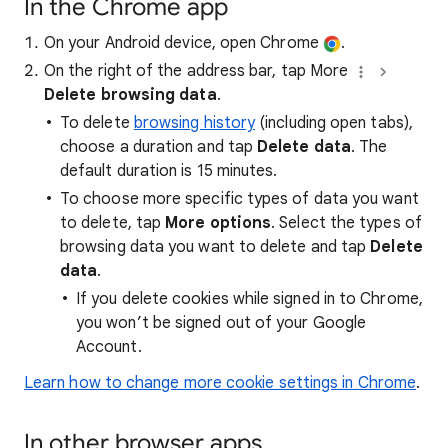
In the Chrome app
On your Android device, open Chrome
.
On the right of the address bar, tap More
Delete browsing data
.
To delete
browsing history
(including open tabs),
choose a duration and tap
Delete data
. The
default duration is 15 minutes.
To choose more specific types of data you want
to delete, tap
More options
. Select the types of
browsing data you want to delete and tap
Delete
data
.
If you delete cookies while signed in to Chrome,
you won’t be signed out of your Google
Account.
Learn how to change more cookie settings in Chrome
.
In other browser apps