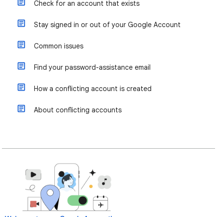
Check for an account that exists
Stay signed in or out of your Google Account
Common issues
Find your password-assistance email
How a conflicting account is created
About conflicting accounts