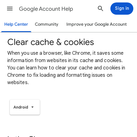
Google Account Help
Sign in
Help Center
Community
Improve your Google Account
Clear cache & cookies
When you use a browser, like Chrome, it saves some
information from websites in its cache and cookies.
You can learn how to clear your cache and cookies in
Chrome to fix loading and formatting issues on
websites.
Android