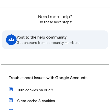
Need more help?
Try these next steps:
Post to the help community
Get answers from community members
Troubleshoot issues with Google Accounts
Turn cookies on or off
Clear cache & cookies