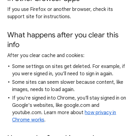
If you use Firefox or another browser, check its
support site for instructions.
What happens after you clear this
info
After you clear cache and cookies:
Some settings on sites get deleted. For example, if
you were signed in, you’ll need to sign in again.
Some sites can seem slower because content, like
images, needs to load again.
If you're signed into Chrome, you'll stay signed in on
Google's websites, like google.com and
youtube.com. Learn more about
how privacy in
Chrome works
.