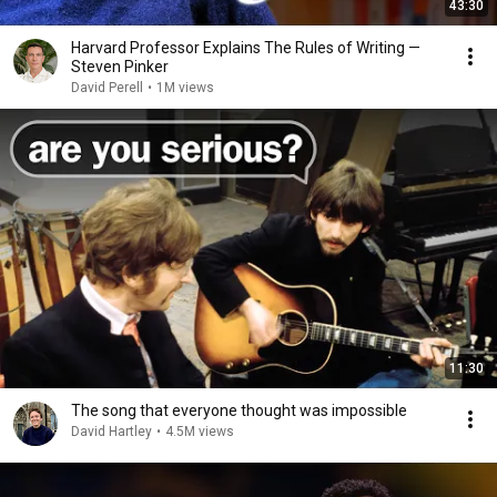
43:30
Harvard Professor Explains The Rules of Writing —
Steven Pinker
David Perell
•
1M views
11:30
The song that everyone thought was impossible
David Hartley
•
4.5M views