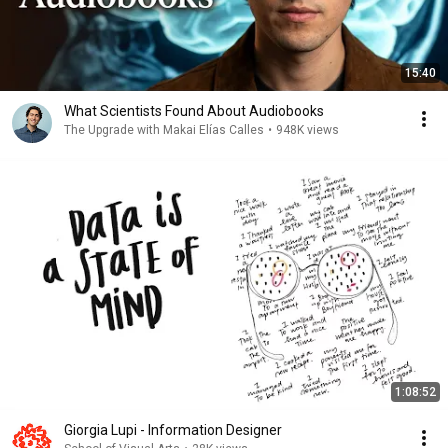
15:40
What Scientists Found About Audiobooks
The Upgrade with Makai Elías Calles
•
948K views
1:08:52
Giorgia Lupi - Information Designer