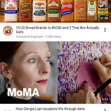
31:08
10 US Bread Brands to AVOID and 3 That Are Actually
Safe
Consumer Exposed
•
3.2M views
6:03
How Giorgia Lupi visualizes life through data