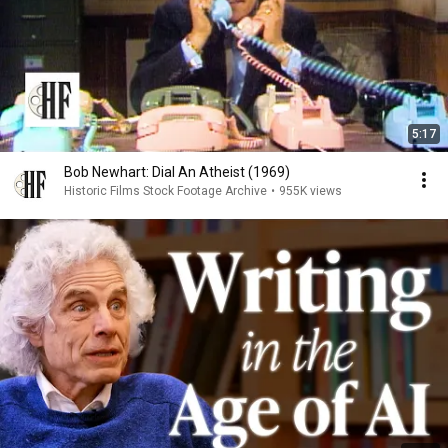
5:17
Bob Newhart: Dial An Atheist (1969)
Historic Films Stock Footage Archive
•
955K views