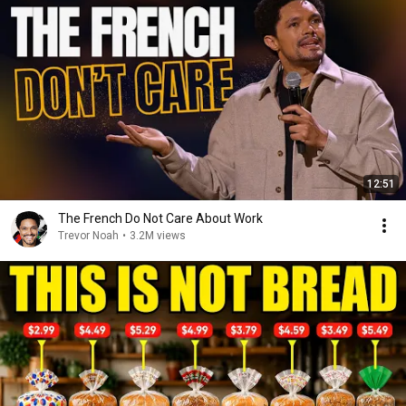
12:51
The French Do Not Care About Work
Trevor Noah
•
3.2M views