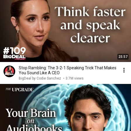
25:57
Stop Rambling: The 3-2-1 Speaking Trick That Makes
You Sound Like A CEO
BigDeal by Codie Sanchez
•
3.7M views