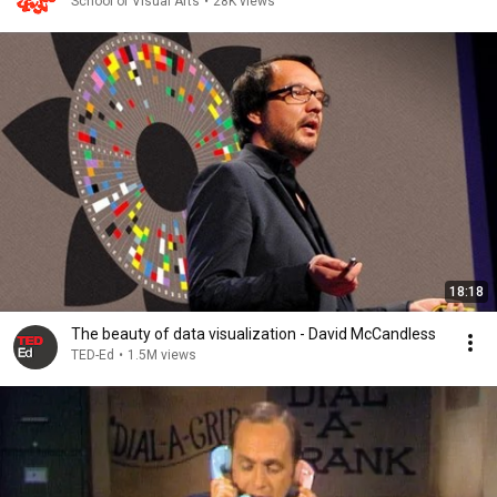
School of Visual Arts
•
28K views
18:18
The beauty of data visualization - David McCandless
TED-Ed
•
1.5M views