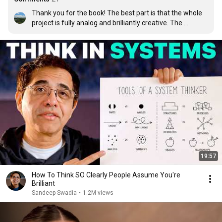
Thank you for the book! The best part is that the whole 
project is fully analog and brilliantly creative. The 
mindfulness and self awareness required to do this is 
inspiring. Thanks for showing us a whole new way to 
look at our world.
19:57
How To Think SO Clearly People Assume You're
Brilliant
Sandeep Swadia
•
1.2M views