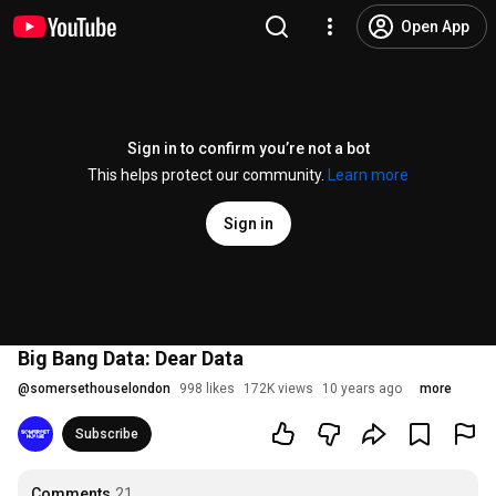
Open App
Sign in to confirm you’re not a bot
This helps protect our community.
Learn more
Sign in
Big Bang Data: Dear Data
@
somersethouselondon
998 likes
172K views
10 years ago
more
Subscribe
Comments
21