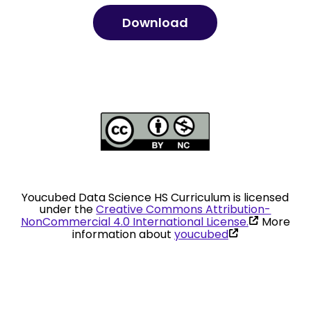
Download
Youcubed Data Science HS Curriculum is licensed
under the
Creative Commons Attribution-
(link
NonCommercial 4.0 International License.
More
is
(link
information about
youcubed
external)
is
external)