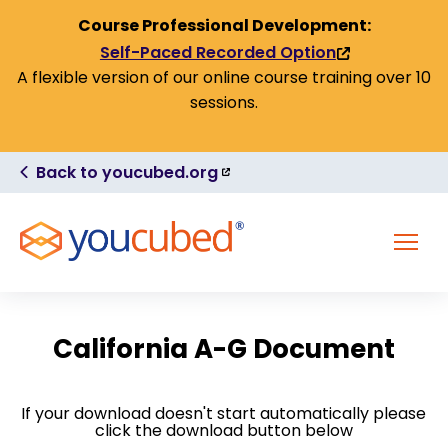
Skip to Content
Course Professional Development:
Self-Paced Recorded Option
(link
A flexible version of our online course training over 10
is
sessions.
external)
(link
Back to youcubed.org
is
external)
MENU
California A-G Document
If your download doesn't start automatically please
click the download button below