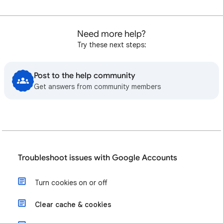
Need more help?
Try these next steps:
Post to the help community
Get answers from community members
Troubleshoot issues with Google Accounts
Turn cookies on or off
Clear cache & cookies