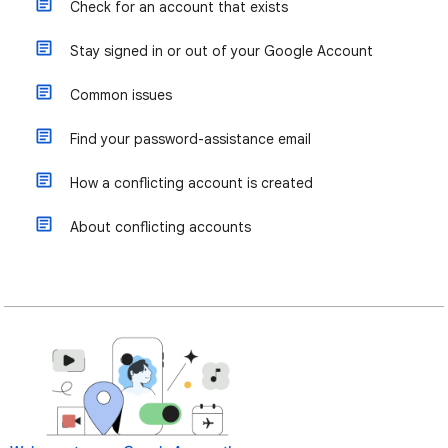
Check for an account that exists
Stay signed in or out of your Google Account
Common issues
Find your password-assistance email
How a conflicting account is created
About conflicting accounts