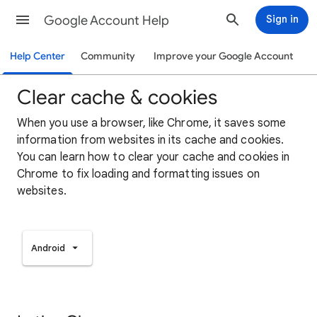
Google Account Help
Sign in
Help Center
Community
Improve your Google Account
Clear cache & cookies
When you use a browser, like Chrome, it saves some
information from websites in its cache and cookies.
You can learn how to clear your cache and cookies in
Chrome to fix loading and formatting issues on
websites.
Android