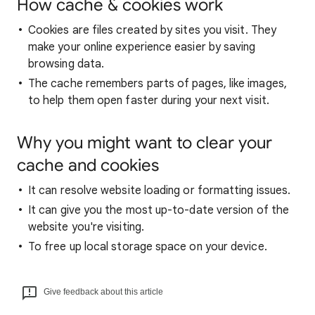
How cache & cookies work
Cookies are files created by sites you visit. They
make your online experience easier by saving
browsing data.
The cache remembers parts of pages, like images,
to help them open faster during your next visit.
Why you might want to clear your
cache and cookies
It can resolve website loading or formatting issues.
It can give you the most up-to-date version of the
website you're visiting.
To free up local storage space on your device.
Give feedback about this article