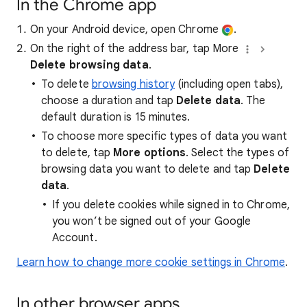
In the Chrome app
On your Android device, open Chrome
.
On the right of the address bar, tap More
Delete browsing data
.
To delete
browsing history
(including open tabs),
choose a duration and tap
Delete data
. The
default duration is 15 minutes.
To choose more specific types of data you want
to delete, tap
More options
. Select the types of
browsing data you want to delete and tap
Delete
data
.
If you delete cookies while signed in to Chrome,
you won’t be signed out of your Google
Account.
Learn how to change more cookie settings in Chrome
.
In other browser apps