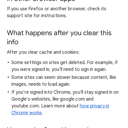
If you use Firefox or another browser, check its
support site for instructions.
What happens after you clear this
info
After you clear cache and cookies:
Some settings on sites get deleted. For example, if
you were signed in, you’ll need to sign in again.
Some sites can seem slower because content, like
images, needs to load again.
If you're signed into Chrome, you'll stay signed in on
Google's websites, like google.com and
youtube.com. Learn more about
how privacy in
Chrome works
.