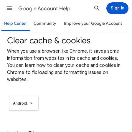
Google Account Help
Sign in
Help Center
Community
Improve your Google Account
Clear cache & cookies
When you use a browser, like Chrome, it saves some
information from websites in its cache and cookies.
You can learn how to clear your cache and cookies in
Chrome to fix loading and formatting issues on
websites.
Android