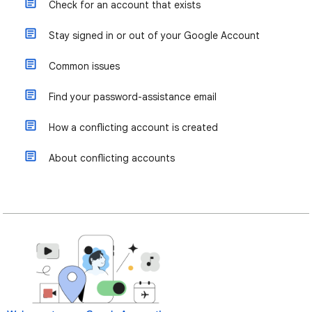
Check for an account that exists
Stay signed in or out of your Google Account
Common issues
Find your password-assistance email
How a conflicting account is created
About conflicting accounts