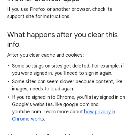
If you use Firefox or another browser, check its
support site for instructions.
What happens after you clear this
info
After you clear cache and cookies:
Some settings on sites get deleted. For example, if
you were signed in, you’ll need to sign in again.
Some sites can seem slower because content, like
images, needs to load again.
If you're signed into Chrome, you'll stay signed in on
Google's websites, like google.com and
youtube.com. Learn more about
how privacy in
Chrome works
.