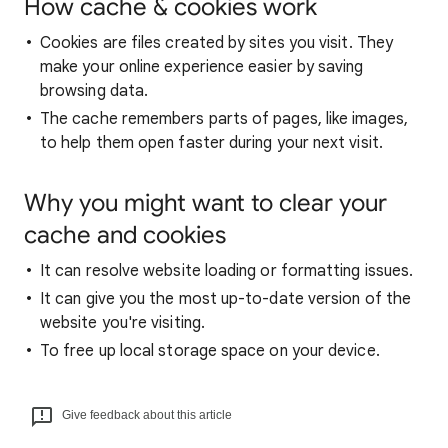
How cache & cookies work
Cookies are files created by sites you visit. They
make your online experience easier by saving
browsing data.
The cache remembers parts of pages, like images,
to help them open faster during your next visit.
Why you might want to clear your
cache and cookies
It can resolve website loading or formatting issues.
It can give you the most up-to-date version of the
website you're visiting.
To free up local storage space on your device.
Give feedback about this article