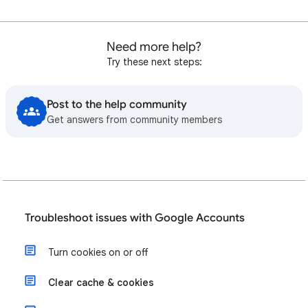
Need more help?
Try these next steps:
Post to the help community
Get answers from community members
Troubleshoot issues with Google Accounts
Turn cookies on or off
Clear cache & cookies