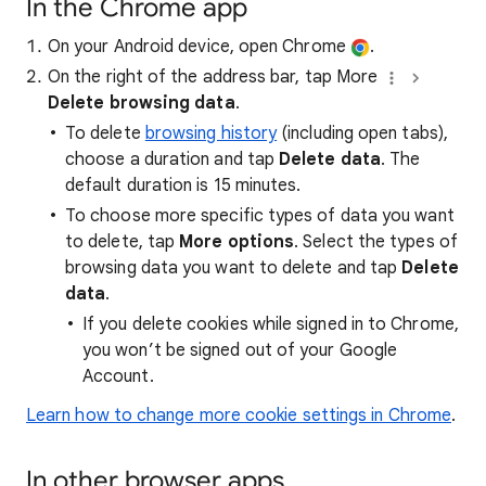
In the Chrome app
On your Android device, open Chrome
.
On the right of the address bar, tap More
Delete browsing data
.
To delete
browsing history
(including open tabs),
choose a duration and tap
Delete data
. The
default duration is 15 minutes.
To choose more specific types of data you want
to delete, tap
More options
. Select the types of
browsing data you want to delete and tap
Delete
data
.
If you delete cookies while signed in to Chrome,
you won’t be signed out of your Google
Account.
Learn how to change more cookie settings in Chrome
.
In other browser apps