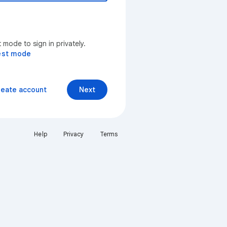
mode to sign in privately.
est mode
reate account
Next
Help
Privacy
Terms