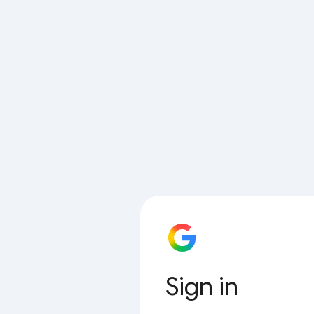
Sign in