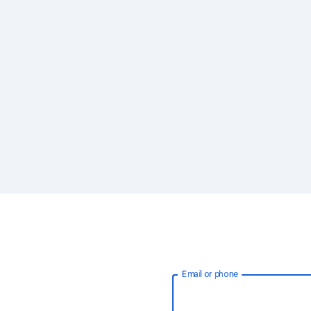
Email or phone