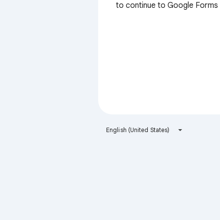
to continue to Google Forms
English (United States)