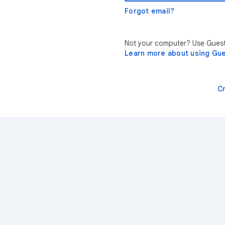
Forgot email?
Not your computer? Use Guest 
Learn more about using Gu
C