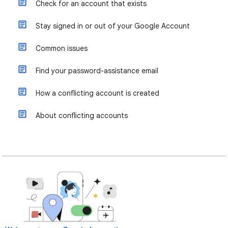
Check for an account that exists
Stay signed in or out of your Google Account
Common issues
Find your password-assistance email
How a conflicting account is created
About conflicting accounts