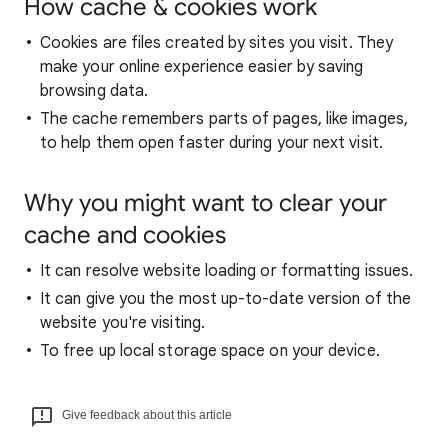
How cache & cookies work
Cookies are files created by sites you visit. They
make your online experience easier by saving
browsing data.
The cache remembers parts of pages, like images,
to help them open faster during your next visit.
Why you might want to clear your
cache and cookies
It can resolve website loading or formatting issues.
It can give you the most up-to-date version of the
website you're visiting.
To free up local storage space on your device.
Give feedback about this article