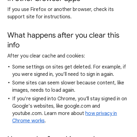
If you use Firefox or another browser, check its
support site for instructions.
What happens after you clear this
info
After you clear cache and cookies:
Some settings on sites get deleted. For example, if
you were signed in, you’ll need to sign in again.
Some sites can seem slower because content, like
images, needs to load again.
If you're signed into Chrome, you'll stay signed in on
Google's websites, like google.com and
youtube.com. Learn more about
how privacy in
Chrome works
.