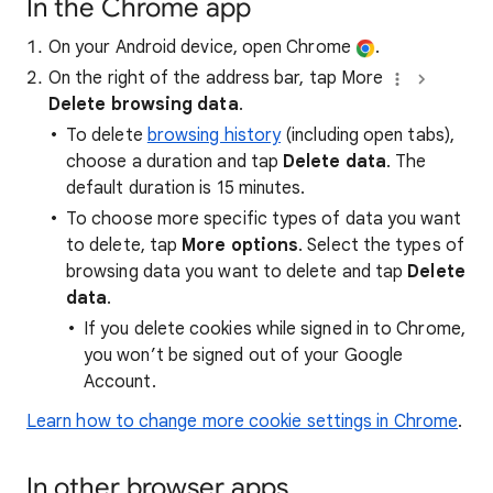
In the Chrome app
On your Android device, open Chrome
.
On the right of the address bar, tap More
Delete browsing data
.
To delete
browsing history
(including open tabs),
choose a duration and tap
Delete data
. The
default duration is 15 minutes.
To choose more specific types of data you want
to delete, tap
More options
. Select the types of
browsing data you want to delete and tap
Delete
data
.
If you delete cookies while signed in to Chrome,
you won’t be signed out of your Google
Account.
Learn how to change more cookie settings in Chrome
.
In other browser apps