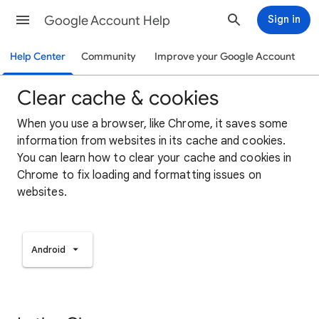
Google Account Help
Sign in
Help Center
Community
Improve your Google Account
Clear cache & cookies
When you use a browser, like Chrome, it saves some
information from websites in its cache and cookies.
You can learn how to clear your cache and cookies in
Chrome to fix loading and formatting issues on
websites.
Android