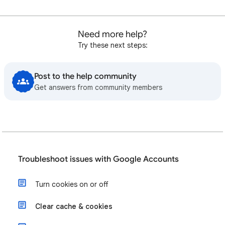
Need more help?
Try these next steps:
Post to the help community
Get answers from community members
Troubleshoot issues with Google Accounts
Turn cookies on or off
Clear cache & cookies