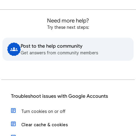
Need more help?
Try these next steps:
Post to the help community
Get answers from community members
Troubleshoot issues with Google Accounts
Turn cookies on or off
Clear cache & cookies