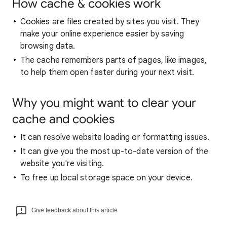
How cache & cookies work
Cookies are files created by sites you visit. They
make your online experience easier by saving
browsing data.
The cache remembers parts of pages, like images,
to help them open faster during your next visit.
Why you might want to clear your
cache and cookies
It can resolve website loading or formatting issues.
It can give you the most up-to-date version of the
website you're visiting.
To free up local storage space on your device.
Give feedback about this article