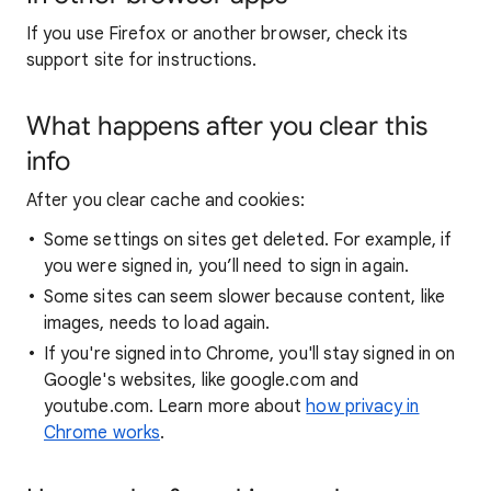
If you use Firefox or another browser, check its
support site for instructions.
What happens after you clear this
info
After you clear cache and cookies:
Some settings on sites get deleted. For example, if
you were signed in, you’ll need to sign in again.
Some sites can seem slower because content, like
images, needs to load again.
If you're signed into Chrome, you'll stay signed in on
Google's websites, like google.com and
youtube.com. Learn more about
how privacy in
Chrome works
.