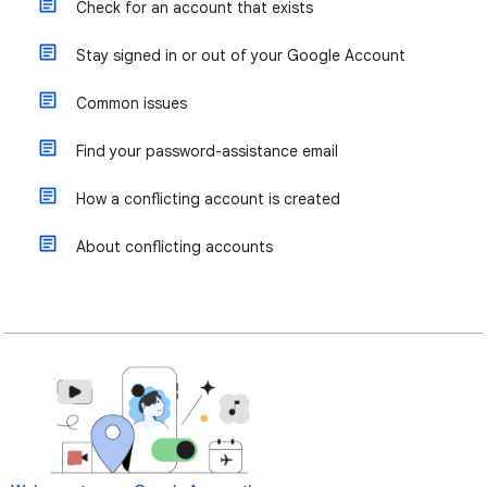
Check for an account that exists
Stay signed in or out of your Google Account
Common issues
Find your password-assistance email
How a conflicting account is created
About conflicting accounts