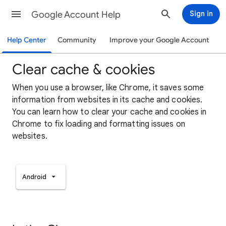
Google Account Help
Sign in
Help Center
Community
Improve your Google Account
Clear cache & cookies
When you use a browser, like Chrome, it saves some
information from websites in its cache and cookies.
You can learn how to clear your cache and cookies in
Chrome to fix loading and formatting issues on
websites.
Android