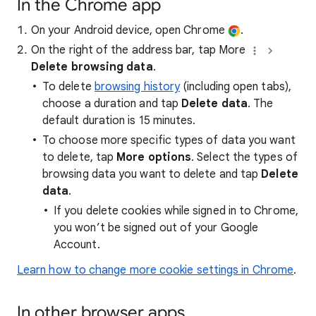
In the Chrome app
On your Android device, open Chrome
.
On the right of the address bar, tap More
Delete browsing data
.
To delete
browsing history
(including open tabs),
choose a duration and tap
Delete data
. The
default duration is 15 minutes.
To choose more specific types of data you want
to delete, tap
More options
. Select the types of
browsing data you want to delete and tap
Delete
data
.
If you delete cookies while signed in to Chrome,
you won’t be signed out of your Google
Account.
Learn how to change more cookie settings in Chrome
.
In other browser apps