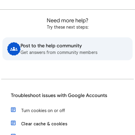
Need more help?
Try these next steps:
Post to the help community
Get answers from community members
Troubleshoot issues with Google Accounts
Turn cookies on or off
Clear cache & cookies