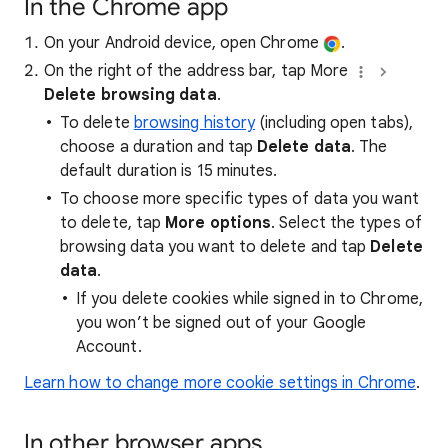
In the Chrome app
On your Android device, open Chrome
.
On the right of the address bar, tap More
Delete browsing data
.
To delete
browsing history
(including open tabs),
choose a duration and tap
Delete data
. The
default duration is 15 minutes.
To choose more specific types of data you want
to delete, tap
More options
. Select the types of
browsing data you want to delete and tap
Delete
data
.
If you delete cookies while signed in to Chrome,
you won’t be signed out of your Google
Account.
Learn how to change more cookie settings in Chrome
.
In other browser apps