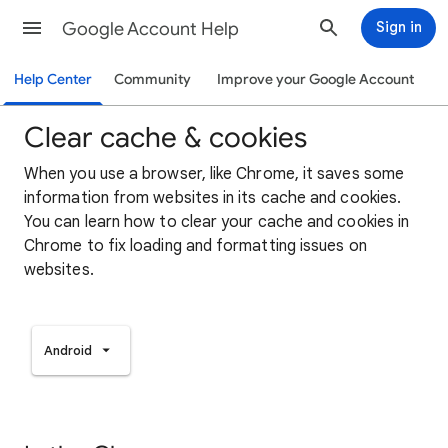
Google Account Help
Sign in
Help Center
Community
Improve your Google Account
Clear cache & cookies
When you use a browser, like Chrome, it saves some
information from websites in its cache and cookies.
You can learn how to clear your cache and cookies in
Chrome to fix loading and formatting issues on
websites.
Android