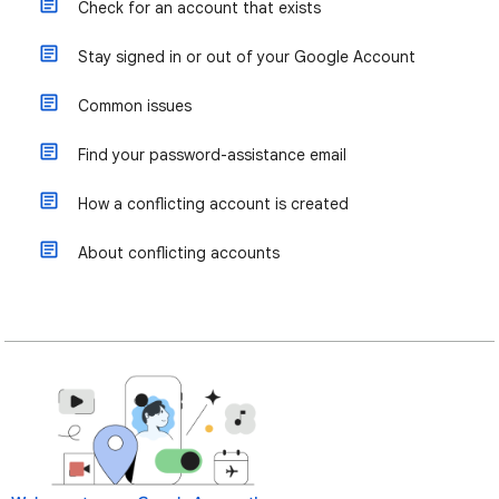
Check for an account that exists
Stay signed in or out of your Google Account
Common issues
Find your password-assistance email
How a conflicting account is created
About conflicting accounts