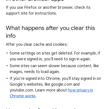
If you use Firefox or another browser, check its
support site for instructions.
What happens after you clear this
info
After you clear cache and cookies:
Some settings on sites get deleted. For example, if
you were signed in, you’ll need to sign in again.
Some sites can seem slower because content, like
images, needs to load again.
If you're signed into Chrome, you'll stay signed in on
Google's websites, like google.com and
youtube.com. Learn more about
how privacy in
Chrome works
.