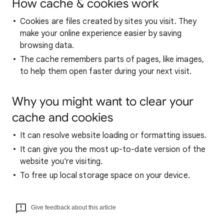
How cache & cookies work
Cookies are files created by sites you visit. They
make your online experience easier by saving
browsing data.
The cache remembers parts of pages, like images,
to help them open faster during your next visit.
Why you might want to clear your
cache and cookies
It can resolve website loading or formatting issues.
It can give you the most up-to-date version of the
website you're visiting.
To free up local storage space on your device.
Give feedback about this article