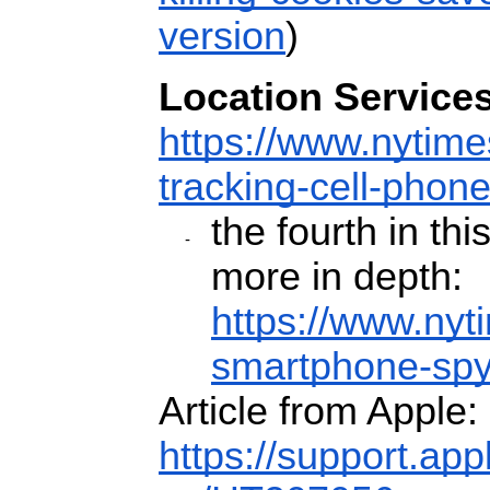
version
)
Location Services
https://www.nytime
tracking-cell-phone
the fourth in thi
more in depth:
https://www.nyt
smartphone-spy
Article from Apple:
https://support.ap