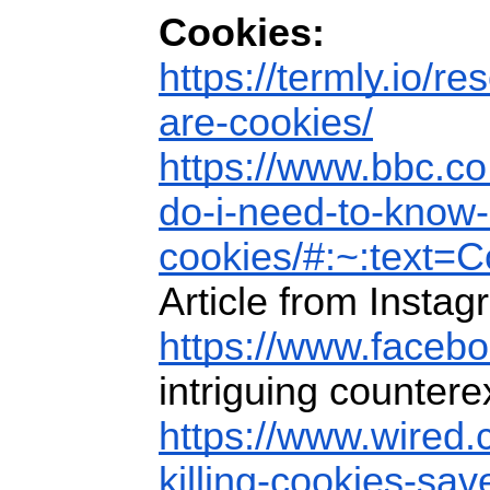
Cookies:
https://termly.io/re
are-cookies/
https://www.bbc.co
do-i-need-to-know-
cookies/#:~:text
Article from Instag
https://www.faceb
intriguing counter
https://www.wired.
killing-cookies-sav