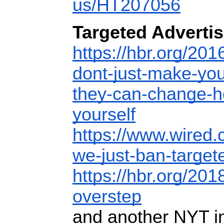
us/HT207056
Targeted Advertis
https://hbr.org/201
dont-just-make-you
they-can-change-h
yourself
https://www.wired.
we-just-ban-targete
https://hbr.org/201
overstep
and another NYT in