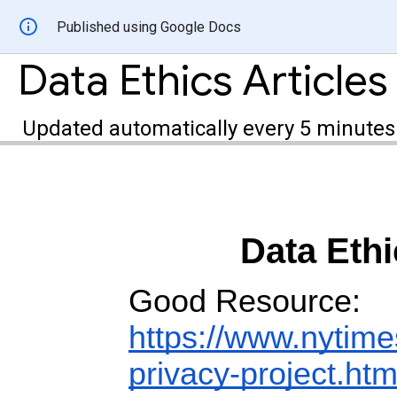
Published using Google Docs
Data Ethics Articles
Updated automatically every 5 minutes
Data Ethi
Good Resource:
https://www.nytime
privacy-project.htm