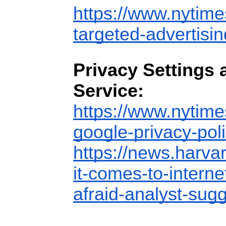
https://www.nytime
targeted-advertisin
Privacy Settings 
Service:
https://www.nytime
google-privacy-poli
https://news.harva
it-comes-to-interne
afraid-analyst-sugg