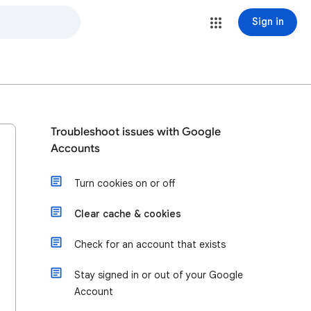
Sign in
Troubleshoot issues with Google
Accounts
Turn cookies on or off
Clear cache & cookies
Check for an account that exists
Stay signed in or out of your Google
Account