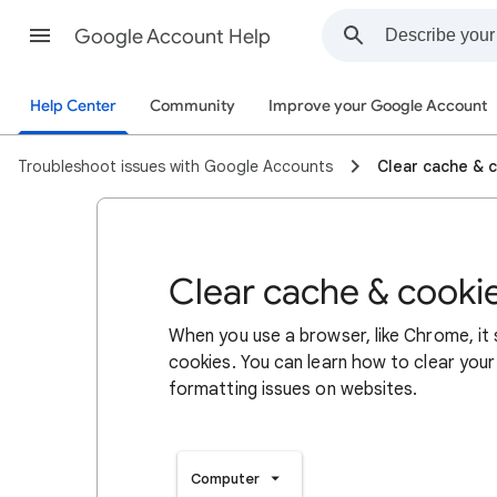
Google Account Help
Help Center
Community
Improve your Google Account
Troubleshoot issues with Google Accounts
Clear cache & 
Clear cache & cooki
When you use a browser, like Chrome, it
cookies. You can learn how to clear your
formatting issues on websites.
Computer