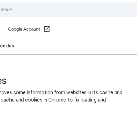
Google Account
cookies
es
 saves some information from websites in its cache and
 cache and cookies in Chrome to fix loading and