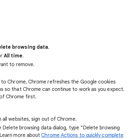
lete browsing data
.
r
All time
.
want to remove.
 in to Chrome, Chrome refreshes the Google cookies
ens so that Chrome can continue to work as you expect.
of Chrome first.
 all websites, sign out of Chrome.
he Delete browsing data dialog, type “Delete browsing
 Learn more about
Chrome Actions to quickly complete