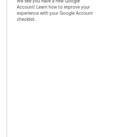
We see you have a new Google
Account! Learn how to improve your
experience with your Google Account
checklist.