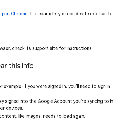
ngs in Chrome
. For example, you can delete cookies for
wser, check its support site for instructions.
r this info
 example, if you were signed in, you’ll need to sign in
stay signed into the Google Account you’re syncing to in
our devices.
ntent, like images, needs to load again.