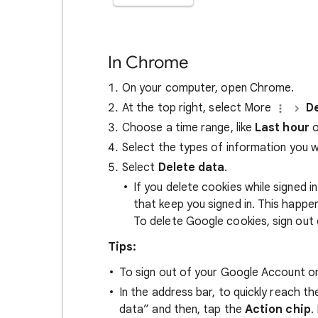
In Chrome
On your computer, open Chrome.
At the top right, select More
De
Choose a time range, like
Last hour
o
Select the types of information you 
Select
Delete data
.
If you delete cookies while signed
that keep you signed in. This happ
To delete Google cookies, sign out 
Tips:
To sign out of your Google Account on
In the address bar, to quickly reach t
data” and then, tap the
Action chip
.