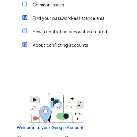
Common issues
Find your password-assistance email
How a conflicting account is created
About conflicting accounts
Welcome to your Google Account!