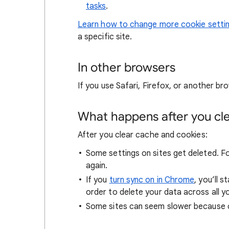
tasks
.
Learn how to change more cookie setti
a specific site.
In other browsers
If you use Safari, Firefox, or another bro
What happens after you clea
After you clear cache and cookies:
Some settings on sites get deleted. For
again.
If you
turn sync on in Chrome
, you’ll 
order to delete your data across all y
Some sites can seem slower because co