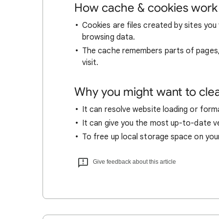
How cache & cookies work
Cookies are files created by sites you 
browsing data.
The cache remembers parts of pages, l
visit.
Why you might want to cle
It can resolve website loading or forma
It can give you the most up-to-date ver
To free up local storage space on you
Give feedback about this article