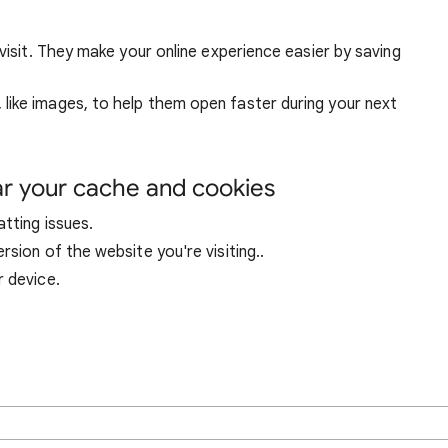
visit. They make your online experience easier by saving
ike images, to help them open faster during your next
ar your cache and cookies
tting issues.
sion of the website you're visiting..
r device.