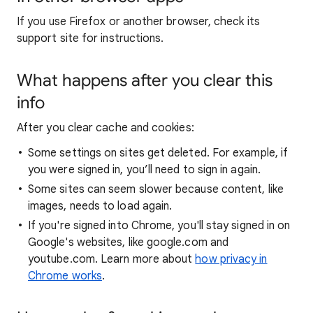
If you use Firefox or another browser, check its
support site for instructions.
What happens after you clear this
info
After you clear cache and cookies:
Some settings on sites get deleted. For example, if
you were signed in, you’ll need to sign in again.
Some sites can seem slower because content, like
images, needs to load again.
If you're signed into Chrome, you'll stay signed in on
Google's websites, like google.com and
youtube.com. Learn more about
how privacy in
Chrome works
.