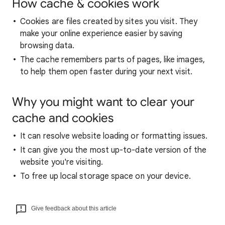
How cache & cookies work
Cookies are files created by sites you visit. They
make your online experience easier by saving
browsing data.
The cache remembers parts of pages, like images,
to help them open faster during your next visit.
Why you might want to clear your
cache and cookies
It can resolve website loading or formatting issues.
It can give you the most up-to-date version of the
website you're visiting.
To free up local storage space on your device.
Give feedback about this article