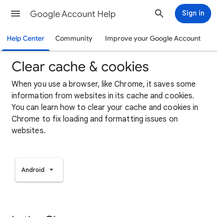
Google Account Help
Sign in
Help Center
Community
Improve your Google Account
Clear cache & cookies
When you use a browser, like Chrome, it saves some
information from websites in its cache and cookies.
You can learn how to clear your cache and cookies in
Chrome to fix loading and formatting issues on
websites.
Android