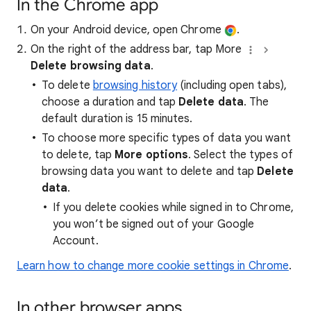
In the Chrome app
On your Android device, open Chrome
.
On the right of the address bar, tap More
Delete browsing data
.
To delete
browsing history
(including open tabs),
choose a duration and tap
Delete data
. The
default duration is 15 minutes.
To choose more specific types of data you want
to delete, tap
More options
. Select the types of
browsing data you want to delete and tap
Delete
data
.
If you delete cookies while signed in to Chrome,
you won’t be signed out of your Google
Account.
Learn how to change more cookie settings in Chrome
.
In other browser apps