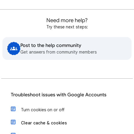
Need more help?
Try these next steps:
Post to the help community
Get answers from community members
Troubleshoot issues with Google Accounts
Turn cookies on or off
Clear cache & cookies