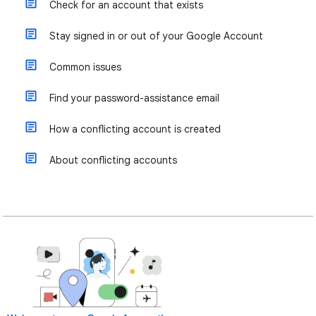
Check for an account that exists
Stay signed in or out of your Google Account
Common issues
Find your password-assistance email
How a conflicting account is created
About conflicting accounts