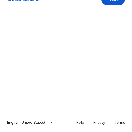
English (United States)
Help
Privacy
Terms