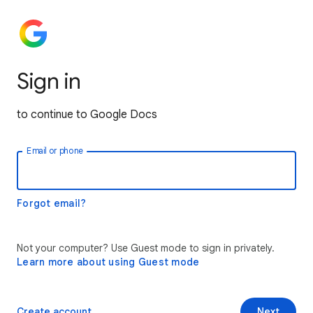
Sign in
to continue to Google Docs
Email or phone
Forgot email?
Not your computer? Use Guest mode to sign in privately.
Learn more about using Guest mode
Create account
Next