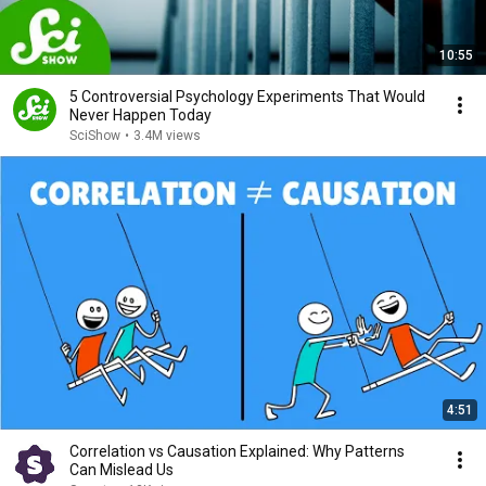
10:55
5 Controversial Psychology Experiments That Would
Never Happen Today
SciShow
•
3.4M views
4:51
Correlation vs Causation Explained: Why Patterns
Can Mislead Us