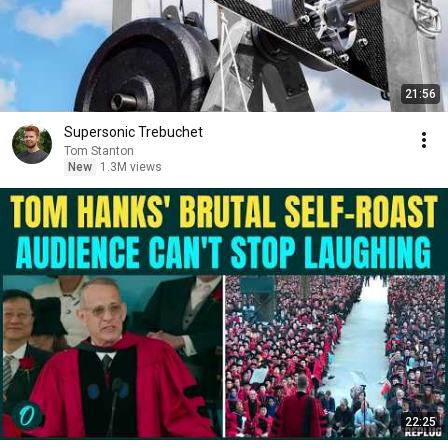
21:56
Supersonic Trebuchet
Tom Stanton
New
1.3M views
22:25