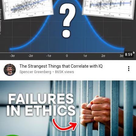
8:59
The Strangest Things that Correlate with IQ
Spencer Greenberg
•
865K views