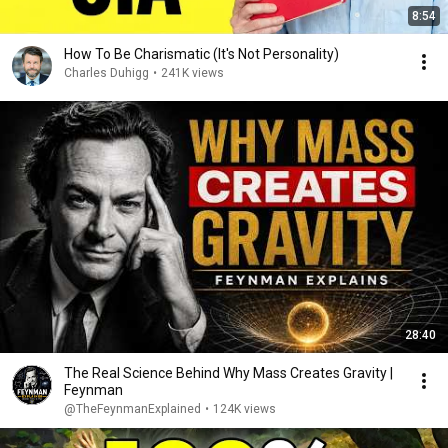
8:54
How To Be Charismatic (It's Not Personality)
Charles Duhigg
•
241K views
28:40
The Real Science Behind Why Mass Creates Gravity |
Feynman
@TheFeynmanExplained
•
124K views