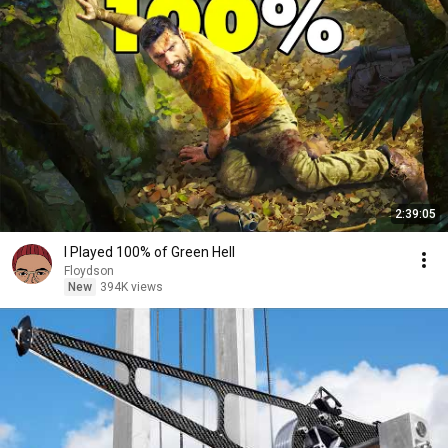
2:39:05
I Played 100% of Green Hell
Floydson
New
394K views