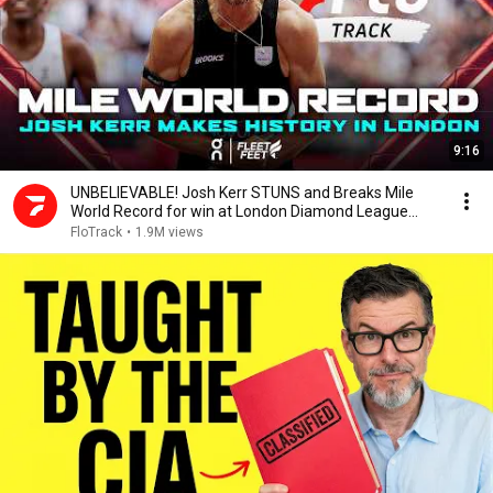
9:16
UNBELIEVABLE! Josh Kerr STUNS and Breaks Mile
World Record for win at London Diamond League
2026
FloTrack
•
1.9M views