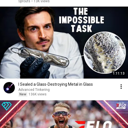
Sprouts
•
13K views
1:11:13
I Sealed a Glass-Destroying Metal in Glass
Advanced Tinkering
New
136K views