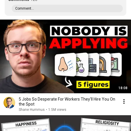
Comment...
18:08
5 Jobs So Desperate For Workers They'll Hire You On
the Spot
Shane Hummus
•
1.5M views