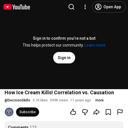
Open App
Sign in to confirm you’re not a bot
This helps protect our community.
Learn more
Sign in
How Ice Cream Kills! Correlation vs. Causation
@
DecisionSkills
3.1K likes
599K views
11 years ago
more
Subscribe
Comments
123