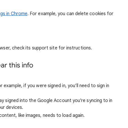
ngs in Chrome
. For example, you can delete cookies for
wser, check its support site for instructions.
r this info
 example, if you were signed in, you’ll need to sign in
stay signed into the Google Account you’re syncing to in
our devices.
ntent, like images, needs to load again.