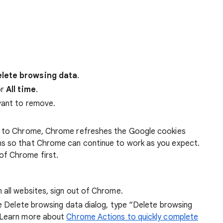
lete browsing data
.
r
All time
.
want to remove.
 in to Chrome, Chrome refreshes the Google cookies
ens so that Chrome can continue to work as you expect.
of Chrome first.
 all websites, sign out of Chrome.
he Delete browsing data dialog, type “Delete browsing
 Learn more about
Chrome Actions to quickly complete