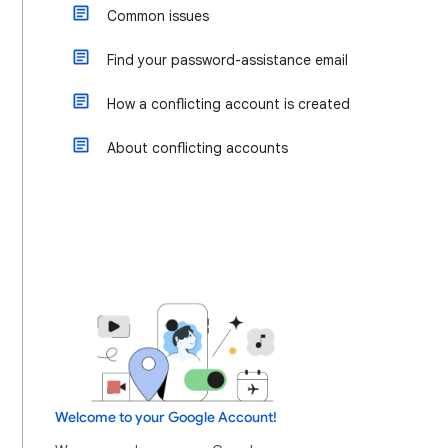
Common issues
Find your password-assistance email
How a conflicting account is created
About conflicting accounts
Welcome to your Google Account!