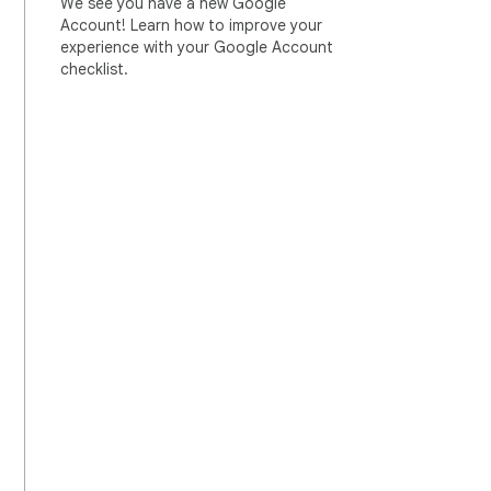
We see you have a new Google
Account! Learn how to improve your
experience with your Google Account
checklist.