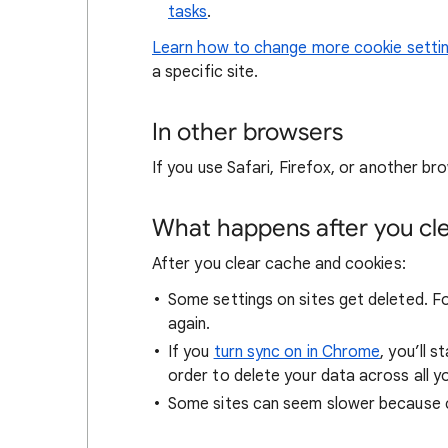
tasks
.
Learn how to change more cookie setti
a specific site.
In other browsers
If you use Safari, Firefox, or another bro
What happens after you clea
After you clear cache and cookies:
Some settings on sites get deleted. For
again.
If you
turn sync on in Chrome
, you’ll 
order to delete your data across all y
Some sites can seem slower because co