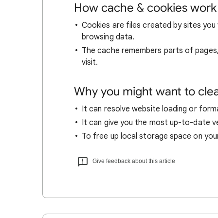
How cache & cookies work
Cookies are files created by sites you 
browsing data.
The cache remembers parts of pages, l
visit.
Why you might want to cle
It can resolve website loading or forma
It can give you the most up-to-date ver
To free up local storage space on you
Give feedback about this article