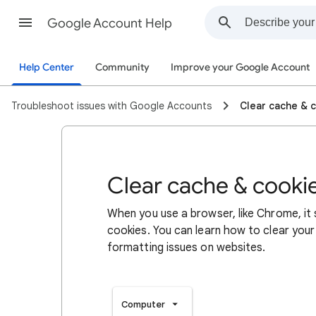
Google Account Help
Help Center
Community
Improve your Google Account
Troubleshoot issues with Google Accounts
Clear cache & 
Clear cache & cooki
When you use a browser, like Chrome, it
cookies. You can learn how to clear your
formatting issues on websites.
Computer