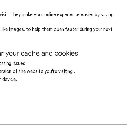
visit. They make your online experience easier by saving
ike images, to help them open faster during your next
ar your cache and cookies
tting issues.
sion of the website you're visiting..
r device.