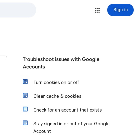
Sign in
Troubleshoot issues with Google
Accounts
Turn cookies on or off
Clear cache & cookies
Check for an account that exists
Stay signed in or out of your Google
Account