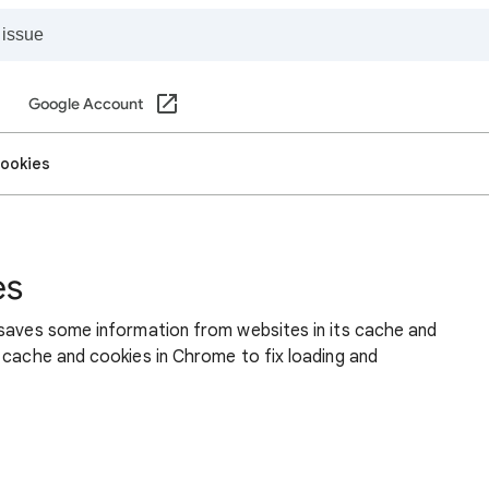
Google Account
cookies
es
 saves some information from websites in its cache and
 cache and cookies in Chrome to fix loading and