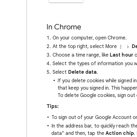
In Chrome
On your computer, open Chrome.
At the top right, select More
De
Choose a time range, like
Last hour
o
Select the types of information you 
Select
Delete data
.
If you delete cookies while signed
that keep you signed in. This happ
To delete Google cookies, sign out 
Tips:
To sign out of your Google Account on
In the address bar, to quickly reach t
data” and then, tap the
Action chip
.