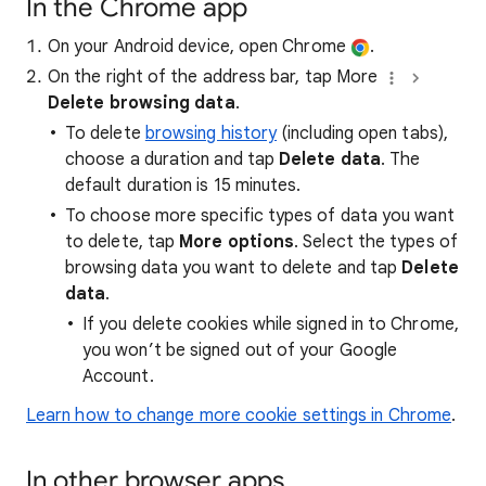
In the Chrome app
On your Android device, open Chrome
.
On the right of the address bar, tap More
Delete browsing data
.
To delete
browsing history
(including open tabs),
choose a duration and tap
Delete data
. The
default duration is 15 minutes.
To choose more specific types of data you want
to delete, tap
More options
. Select the types of
browsing data you want to delete and tap
Delete
data
.
If you delete cookies while signed in to Chrome,
you won’t be signed out of your Google
Account.
Learn how to change more cookie settings in Chrome
.
In other browser apps