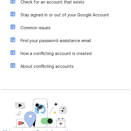
Check for an account that exists
Stay signed in or out of your Google Account
Common issues
Find your password-assistance email
How a conflicting account is created
About conflicting accounts