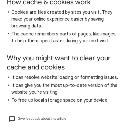
How cache & cookies work
Cookies are files created by sites you visit. They
make your online experience easier by saving
browsing data.
The cache remembers parts of pages, like images,
to help them open faster during your next visit.
Why you might want to clear your
cache and cookies
It can resolve website loading or formatting issues.
It can give you the most up-to-date version of the
website you're visiting.
To free up local storage space on your device.
Give feedback about this article