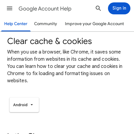
Google Account Help
Sign in
Help Center
Community
Improve your Google Account
Clear cache & cookies
When you use a browser, like Chrome, it saves some
information from websites in its cache and cookies.
You can learn how to clear your cache and cookies in
Chrome to fix loading and formatting issues on
websites.
Android