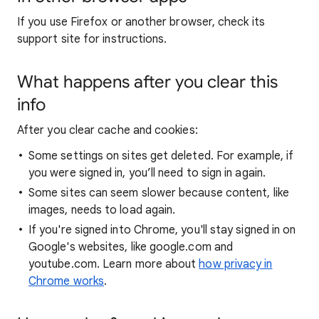
If you use Firefox or another browser, check its
support site for instructions.
What happens after you clear this
info
After you clear cache and cookies:
Some settings on sites get deleted. For example, if
you were signed in, you’ll need to sign in again.
Some sites can seem slower because content, like
images, needs to load again.
If you're signed into Chrome, you'll stay signed in on
Google's websites, like google.com and
youtube.com. Learn more about
how privacy in
Chrome works
.