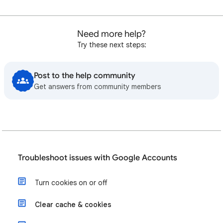
Need more help?
Try these next steps:
Post to the help community
Get answers from community members
Troubleshoot issues with Google Accounts
Turn cookies on or off
Clear cache & cookies