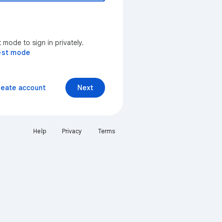
mode to sign in privately.
est mode
reate account
Next
Help
Privacy
Terms