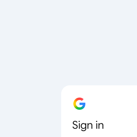
Sign in