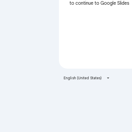
to continue to Google Slides
English (United States)