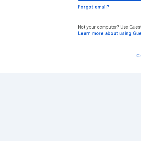
Forgot email?
Not your computer? Use Guest 
Learn more about using Gu
C