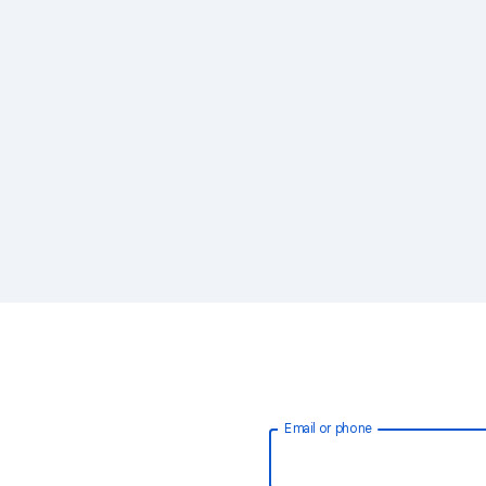
Email or phone