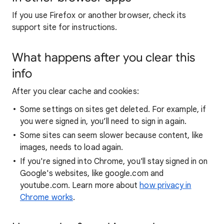
If you use Firefox or another browser, check its
support site for instructions.
What happens after you clear this
info
After you clear cache and cookies:
Some settings on sites get deleted. For example, if
you were signed in, you’ll need to sign in again.
Some sites can seem slower because content, like
images, needs to load again.
If you're signed into Chrome, you'll stay signed in on
Google's websites, like google.com and
youtube.com. Learn more about
how privacy in
Chrome works
.