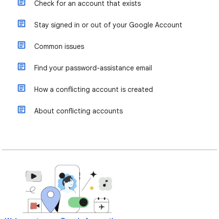
Check for an account that exists
Stay signed in or out of your Google Account
Common issues
Find your password-assistance email
How a conflicting account is created
About conflicting accounts