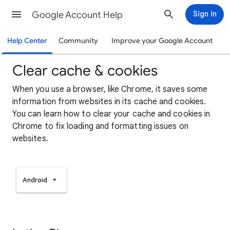
Google Account Help
Sign in
Help Center
Community
Improve your Google Account
Clear cache & cookies
When you use a browser, like Chrome, it saves some
information from websites in its cache and cookies.
You can learn how to clear your cache and cookies in
Chrome to fix loading and formatting issues on
websites.
Android