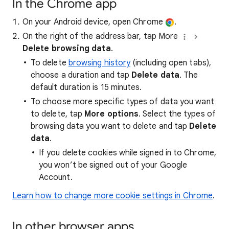
In the Chrome app
On your Android device, open Chrome
.
On the right of the address bar, tap More
Delete browsing data
.
To delete
browsing history
(including open tabs),
choose a duration and tap
Delete data
. The
default duration is 15 minutes.
To choose more specific types of data you want
to delete, tap
More options
. Select the types of
browsing data you want to delete and tap
Delete
data
.
If you delete cookies while signed in to Chrome,
you won’t be signed out of your Google
Account.
Learn how to change more cookie settings in Chrome
.
In other browser apps