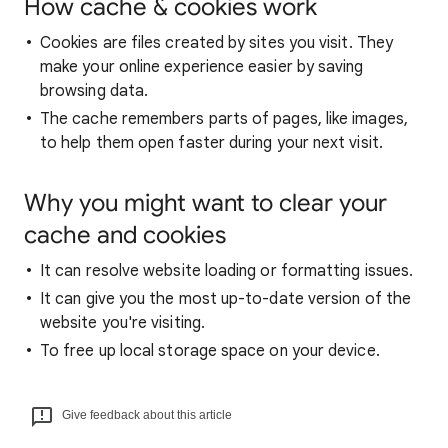
How cache & cookies work
Cookies are files created by sites you visit. They
make your online experience easier by saving
browsing data.
The cache remembers parts of pages, like images,
to help them open faster during your next visit.
Why you might want to clear your
cache and cookies
It can resolve website loading or formatting issues.
It can give you the most up-to-date version of the
website you're visiting.
To free up local storage space on your device.
Give feedback about this article