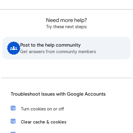
Need more help?
Try these next steps:
Post to the help community
Get answers from community members
Troubleshoot issues with Google Accounts
Turn cookies on or off
Clear cache & cookies