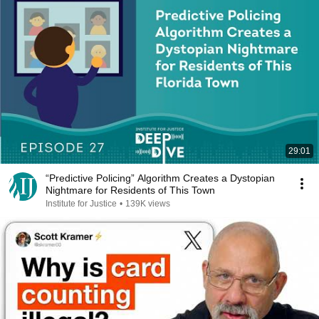
29:01
“Predictive Policing” Algorithm Creates a Dystopian
Nightmare for Residents of This Town
Institute for Justice
•
139K views