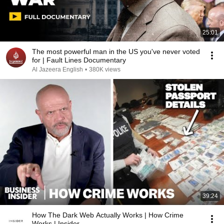
25:01
The most powerful man in the US you've never voted
for | Fault Lines Documentary
Al Jazeera English
•
380K views
39:24
How The Dark Web Actually Works | How Crime
Works | Insider