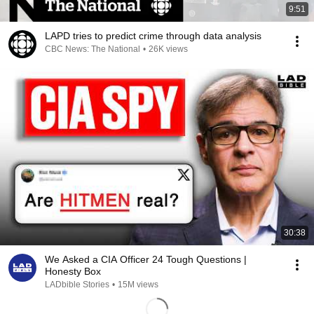
9:51
LAPD tries to predict crime through data analysis
CBC News: The National
•
26K views
30:38
We Asked a CIA Officer 24 Tough Questions |
Honesty Box
LADbible Stories
•
15M views