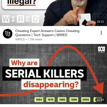
29:52
Cheating Expert Answers Casino Cheating
Questions | Tech Support | WIRED
WIRED
•
7.5M views
10:49