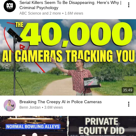
Serial Killers Seem To Be Disappearing. Here's Why |
Criminal Psychology
ABC Science and 2 more
•
1.6M views
35:49
Breaking The Creepy AI in Police Cameras
Benn Jordan
•
3.6M views