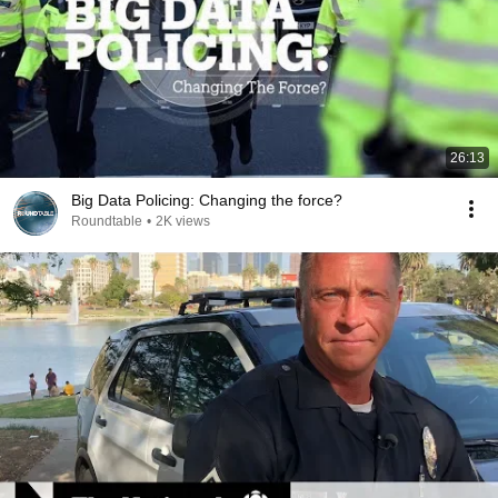
26:13
Big Data Policing: Changing the force?
Roundtable
•
2K views