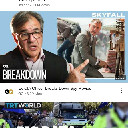
Insider
•
1.6M views
36:33
Ex-CIA Officer Breaks Down Spy Movies
GQ
•
3.2M views