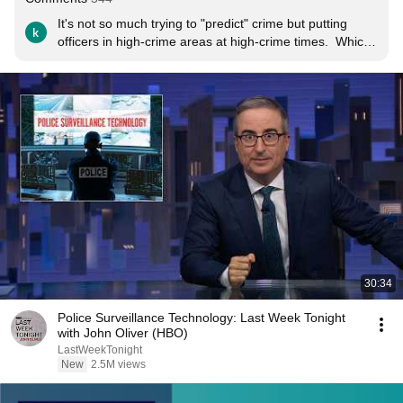
It's not so much trying to "predict" crime but putting 
officers in high-crime areas at high-crime times.  Which 
is what police have been doing for decades, but I guess 
"computers predicting crime before it happens" is more 
of a story.
30:34
Police Surveillance Technology: Last Week Tonight
with John Oliver (HBO)
LastWeekTonight
New
2.5M views