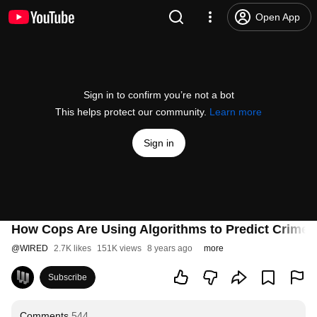
Open App
Sign in to confirm you’re not a bot
This helps protect our community.
Learn more
Sign in
How Cops Are Using Algorithms to Predict Crimes
@
WIRED
2.7K likes
151K views
8 years ago
more
Subscribe
Comments
544