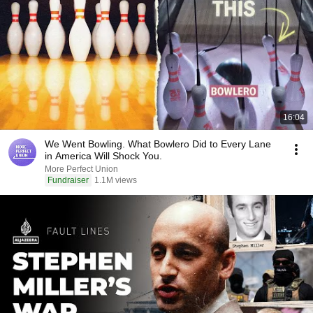
16:04
We Went Bowling. What Bowlero Did to Every Lane
in America Will Shock You.
More Perfect Union
Fundraiser
1.1M views