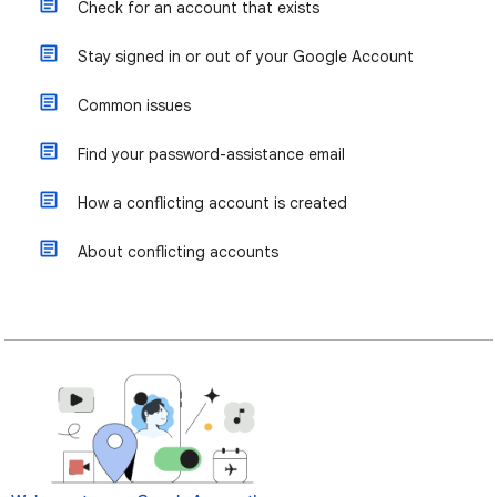
Check for an account that exists
Stay signed in or out of your Google Account
Common issues
Find your password-assistance email
How a conflicting account is created
About conflicting accounts