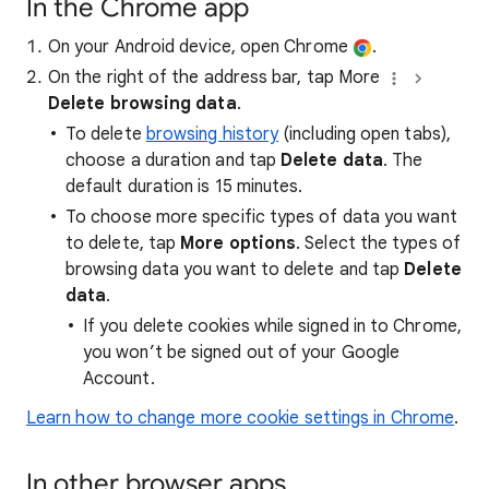
In the Chrome app
On your Android device, open Chrome
.
On the right of the address bar, tap More
Delete browsing data
.
To delete
browsing history
(including open tabs),
choose a duration and tap
Delete data
. The
default duration is 15 minutes.
To choose more specific types of data you want
to delete, tap
More options
. Select the types of
browsing data you want to delete and tap
Delete
data
.
If you delete cookies while signed in to Chrome,
you won’t be signed out of your Google
Account.
Learn how to change more cookie settings in Chrome
.
In other browser apps