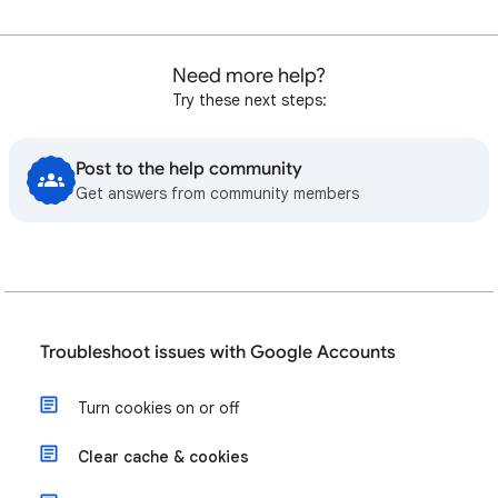
Need more help?
Try these next steps:
Post to the help community
Get answers from community members
Troubleshoot issues with Google Accounts
Turn cookies on or off
Clear cache & cookies