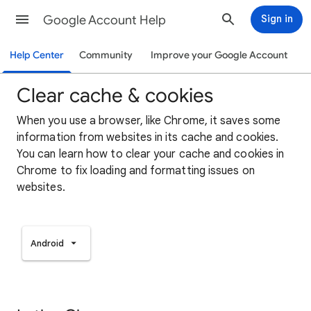
Google Account Help
Sign in
Help Center
Community
Improve your Google Account
Clear cache & cookies
When you use a browser, like Chrome, it saves some
information from websites in its cache and cookies.
You can learn how to clear your cache and cookies in
Chrome to fix loading and formatting issues on
websites.
Android