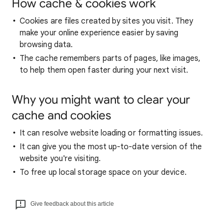
How cache & cookies work
Cookies are files created by sites you visit. They
make your online experience easier by saving
browsing data.
The cache remembers parts of pages, like images,
to help them open faster during your next visit.
Why you might want to clear your
cache and cookies
It can resolve website loading or formatting issues.
It can give you the most up-to-date version of the
website you're visiting.
To free up local storage space on your device.
Give feedback about this article