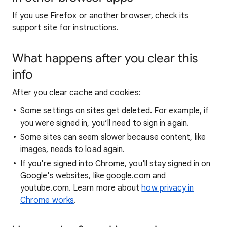
If you use Firefox or another browser, check its
support site for instructions.
What happens after you clear this
info
After you clear cache and cookies:
Some settings on sites get deleted. For example, if
you were signed in, you’ll need to sign in again.
Some sites can seem slower because content, like
images, needs to load again.
If you're signed into Chrome, you'll stay signed in on
Google's websites, like google.com and
youtube.com. Learn more about
how privacy in
Chrome works
.