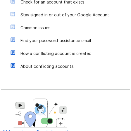
Check for an account that exists
Stay signed in or out of your Google Account
Common issues
Find your password-assistance email
How a conflicting account is created
About conflicting accounts