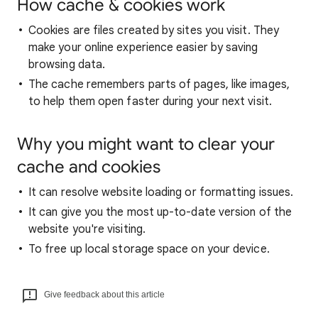
How cache & cookies work
Cookies are files created by sites you visit. They
make your online experience easier by saving
browsing data.
The cache remembers parts of pages, like images,
to help them open faster during your next visit.
Why you might want to clear your
cache and cookies
It can resolve website loading or formatting issues.
It can give you the most up-to-date version of the
website you're visiting.
To free up local storage space on your device.
Give feedback about this article