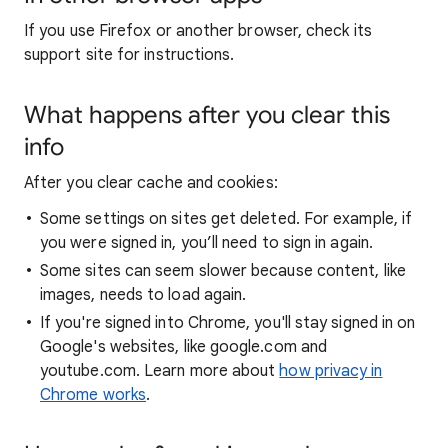
If you use Firefox or another browser, check its
support site for instructions.
What happens after you clear this
info
After you clear cache and cookies:
Some settings on sites get deleted. For example, if
you were signed in, you’ll need to sign in again.
Some sites can seem slower because content, like
images, needs to load again.
If you're signed into Chrome, you'll stay signed in on
Google's websites, like google.com and
youtube.com. Learn more about
how privacy in
Chrome works
.