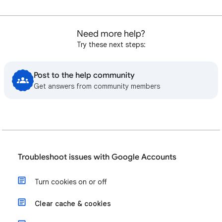
Need more help?
Try these next steps:
Post to the help community
Get answers from community members
Troubleshoot issues with Google Accounts
Turn cookies on or off
Clear cache & cookies