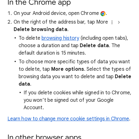
In the Chrome app
On your Android device, open Chrome
.
On the right of the address bar, tap More
Delete browsing data
.
To delete
browsing history
(including open tabs),
choose a duration and tap
Delete data
. The
default duration is 15 minutes.
To choose more specific types of data you want
to delete, tap
More options
. Select the types of
browsing data you want to delete and tap
Delete
data
.
If you delete cookies while signed in to Chrome,
you won’t be signed out of your Google
Account.
Learn how to change more cookie settings in Chrome
.
In other browser apps