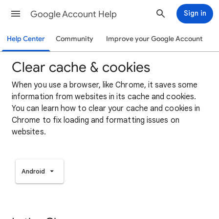
Google Account Help
Sign in
Help Center
Community
Improve your Google Account
Clear cache & cookies
When you use a browser, like Chrome, it saves some
information from websites in its cache and cookies.
You can learn how to clear your cache and cookies in
Chrome to fix loading and formatting issues on
websites.
Android