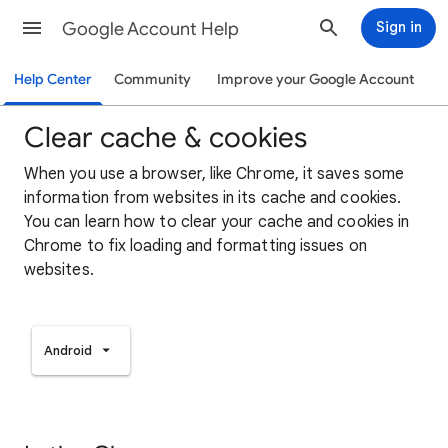
Google Account Help
Sign in
Help Center
Community
Improve your Google Account
Clear cache & cookies
When you use a browser, like Chrome, it saves some
information from websites in its cache and cookies.
You can learn how to clear your cache and cookies in
Chrome to fix loading and formatting issues on
websites.
Android