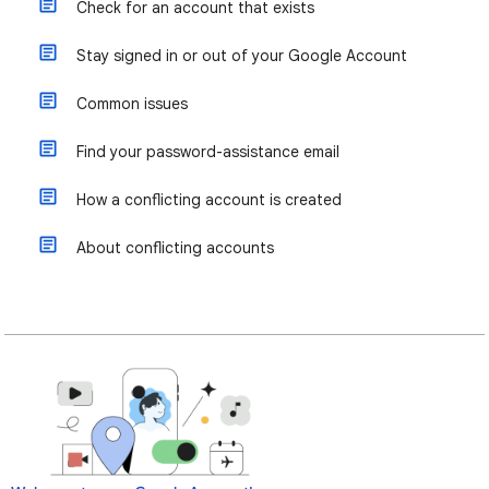
Check for an account that exists
Stay signed in or out of your Google Account
Common issues
Find your password-assistance email
How a conflicting account is created
About conflicting accounts