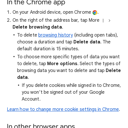
In the Chrome app
On your Android device, open Chrome
.
On the right of the address bar, tap More
Delete browsing data
.
To delete
browsing history
(including open tabs),
choose a duration and tap
Delete data
. The
default duration is 15 minutes.
To choose more specific types of data you want
to delete, tap
More options
. Select the types of
browsing data you want to delete and tap
Delete
data
.
If you delete cookies while signed in to Chrome,
you won’t be signed out of your Google
Account.
Learn how to change more cookie settings in Chrome
.
In other browser apps