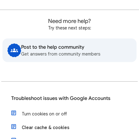
Need more help?
Try these next steps:
Post to the help community
Get answers from community members
Troubleshoot issues with Google Accounts
Turn cookies on or off
Clear cache & cookies