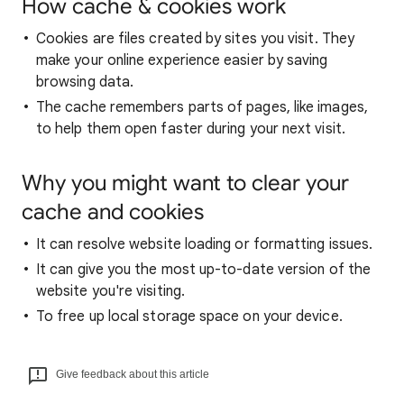
How cache & cookies work
Cookies are files created by sites you visit. They
make your online experience easier by saving
browsing data.
The cache remembers parts of pages, like images,
to help them open faster during your next visit.
Why you might want to clear your
cache and cookies
It can resolve website loading or formatting issues.
It can give you the most up-to-date version of the
website you're visiting.
To free up local storage space on your device.
Give feedback about this article