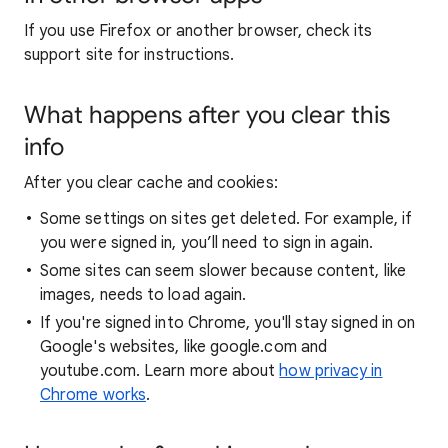
If you use Firefox or another browser, check its
support site for instructions.
What happens after you clear this
info
After you clear cache and cookies:
Some settings on sites get deleted. For example, if
you were signed in, you’ll need to sign in again.
Some sites can seem slower because content, like
images, needs to load again.
If you're signed into Chrome, you'll stay signed in on
Google's websites, like google.com and
youtube.com. Learn more about
how privacy in
Chrome works
.