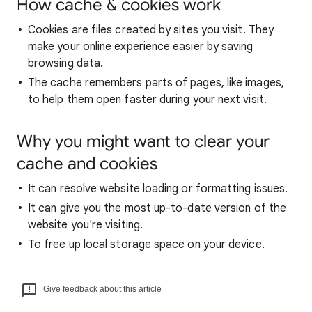
How cache & cookies work
Cookies are files created by sites you visit. They
make your online experience easier by saving
browsing data.
The cache remembers parts of pages, like images,
to help them open faster during your next visit.
Why you might want to clear your
cache and cookies
It can resolve website loading or formatting issues.
It can give you the most up-to-date version of the
website you're visiting.
To free up local storage space on your device.
Give feedback about this article