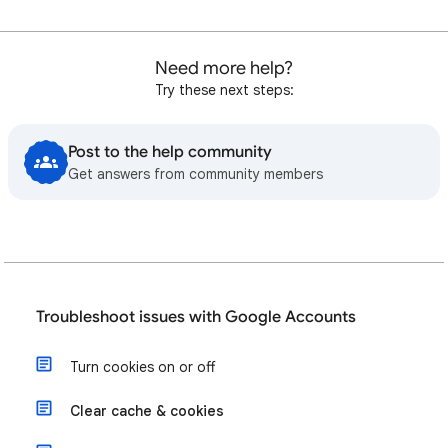
Need more help?
Try these next steps:
Post to the help community
Get answers from community members
Troubleshoot issues with Google Accounts
Turn cookies on or off
Clear cache & cookies