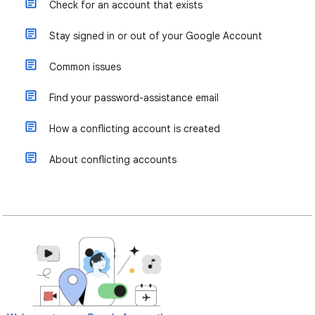
Check for an account that exists
Stay signed in or out of your Google Account
Common issues
Find your password-assistance email
How a conflicting account is created
About conflicting accounts