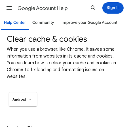
Google Account Help
Sign in
Help Center
Community
Improve your Google Account
Clear cache & cookies
When you use a browser, like Chrome, it saves some
information from websites in its cache and cookies.
You can learn how to clear your cache and cookies in
Chrome to fix loading and formatting issues on
websites.
Android