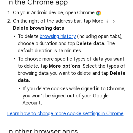
In the Chrome app
On your Android device, open Chrome
.
On the right of the address bar, tap More
Delete browsing data
.
To delete
browsing history
(including open tabs),
choose a duration and tap
Delete data
. The
default duration is 15 minutes.
To choose more specific types of data you want
to delete, tap
More options
. Select the types of
browsing data you want to delete and tap
Delete
data
.
If you delete cookies while signed in to Chrome,
you won’t be signed out of your Google
Account.
Learn how to change more cookie settings in Chrome
.
In other browser apps