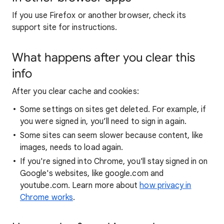
If you use Firefox or another browser, check its
support site for instructions.
What happens after you clear this
info
After you clear cache and cookies:
Some settings on sites get deleted. For example, if
you were signed in, you’ll need to sign in again.
Some sites can seem slower because content, like
images, needs to load again.
If you're signed into Chrome, you'll stay signed in on
Google's websites, like google.com and
youtube.com. Learn more about
how privacy in
Chrome works
.