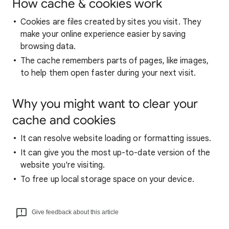
How cache & cookies work
Cookies are files created by sites you visit. They
make your online experience easier by saving
browsing data.
The cache remembers parts of pages, like images,
to help them open faster during your next visit.
Why you might want to clear your
cache and cookies
It can resolve website loading or formatting issues.
It can give you the most up-to-date version of the
website you're visiting.
To free up local storage space on your device.
Give feedback about this article