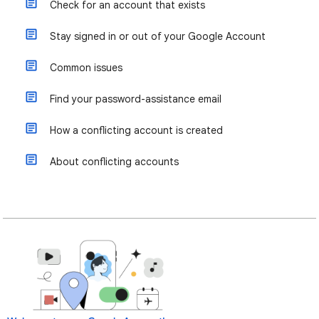
Check for an account that exists
Stay signed in or out of your Google Account
Common issues
Find your password-assistance email
How a conflicting account is created
About conflicting accounts