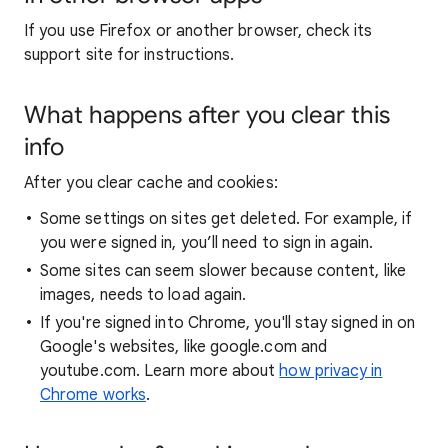
If you use Firefox or another browser, check its
support site for instructions.
What happens after you clear this
info
After you clear cache and cookies:
Some settings on sites get deleted. For example, if
you were signed in, you’ll need to sign in again.
Some sites can seem slower because content, like
images, needs to load again.
If you're signed into Chrome, you'll stay signed in on
Google's websites, like google.com and
youtube.com. Learn more about
how privacy in
Chrome works
.