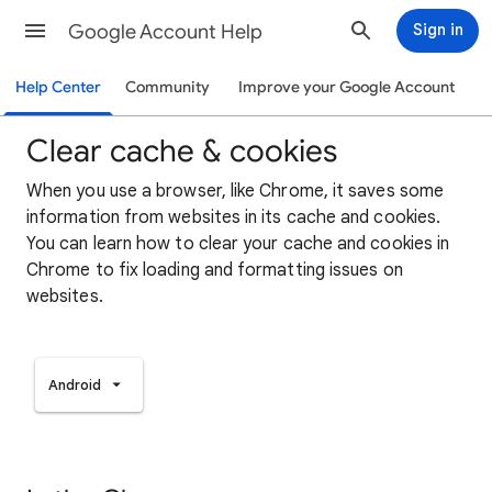
Google Account Help
Sign in
Help Center
Community
Improve your Google Account
Clear cache & cookies
When you use a browser, like Chrome, it saves some
information from websites in its cache and cookies.
You can learn how to clear your cache and cookies in
Chrome to fix loading and formatting issues on
websites.
Android