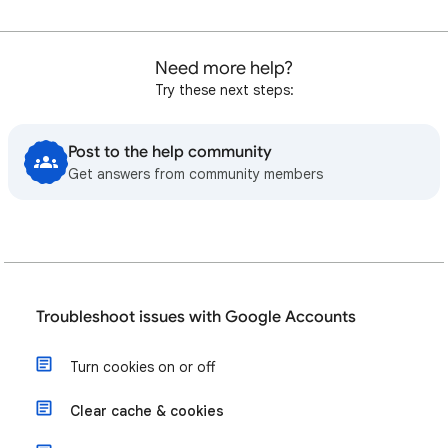
Need more help?
Try these next steps:
Post to the help community
Get answers from community members
Troubleshoot issues with Google Accounts
Turn cookies on or off
Clear cache & cookies