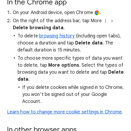
In the Chrome app
On your Android device, open Chrome
.
On the right of the address bar, tap More
Delete browsing data
.
To delete
browsing history
(including open tabs),
choose a duration and tap
Delete data
. The
default duration is 15 minutes.
To choose more specific types of data you want
to delete, tap
More options
. Select the types of
browsing data you want to delete and tap
Delete
data
.
If you delete cookies while signed in to Chrome,
you won’t be signed out of your Google
Account.
Learn how to change more cookie settings in Chrome
.
In other browser apps