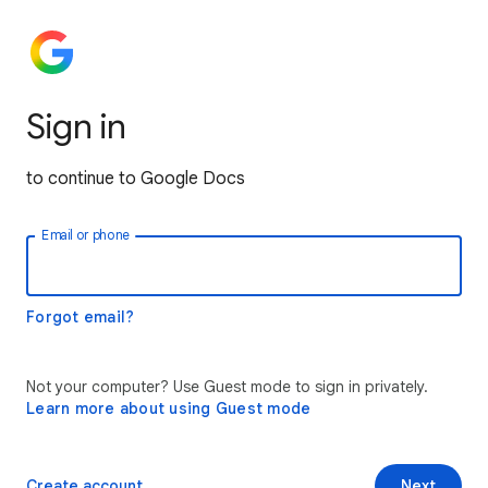
Sign in
to continue to Google Docs
Email or phone
Forgot email?
Not your computer? Use Guest mode to sign in privately.
Learn more about using Guest mode
Create account
Next