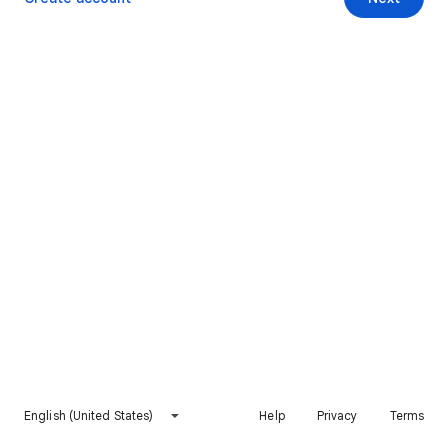
English (United States)
Help
Privacy
Terms