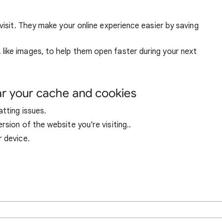
visit. They make your online experience easier by saving
ike images, to help them open faster during your next
ar your cache and cookies
tting issues.
sion of the website you're visiting..
r device.