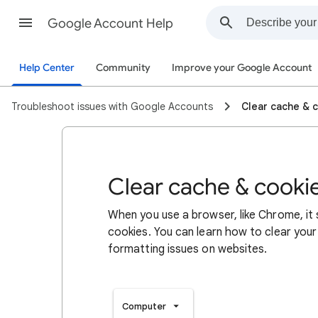
Google Account Help
Help Center
Community
Improve your Google Account
Troubleshoot issues with Google Accounts
Clear cache & 
Clear cache & cooki
When you use a browser, like Chrome, it
cookies. You can learn how to clear your
formatting issues on websites.
Computer