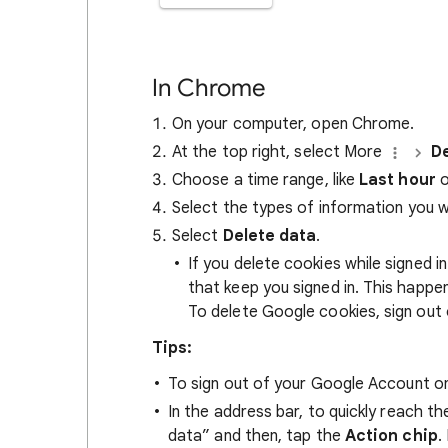
In Chrome
On your computer, open Chrome.
At the top right, select More
De
Choose a time range, like
Last hour
o
Select the types of information you 
Select
Delete data
.
If you delete cookies while signed
that keep you signed in. This happ
To delete Google cookies, sign out 
Tips:
To sign out of your Google Account on
In the address bar, to quickly reach t
data” and then, tap the
Action chip
.