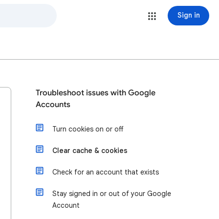
Sign in
Troubleshoot issues with Google
Accounts
Turn cookies on or off
Clear cache & cookies
Check for an account that exists
Stay signed in or out of your Google
Account