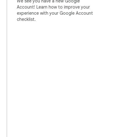
We see you have a new Google
Account! Learn how to improve your
experience with your Google Account
checklist.