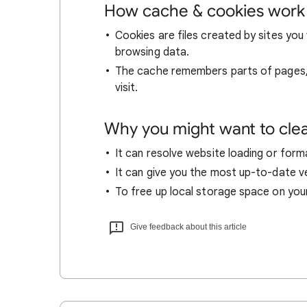
How cache & cookies work
Cookies are files created by sites you 
browsing data.
The cache remembers parts of pages, l
visit.
Why you might want to cle
It can resolve website loading or forma
It can give you the most up-to-date ver
To free up local storage space on you
Give feedback about this article