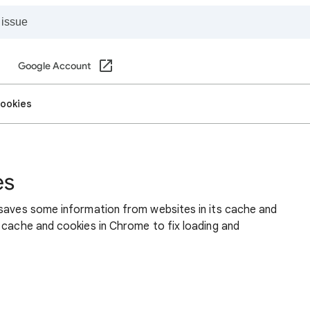
Google Account
cookies
es
 saves some information from websites in its cache and
 cache and cookies in Chrome to fix loading and