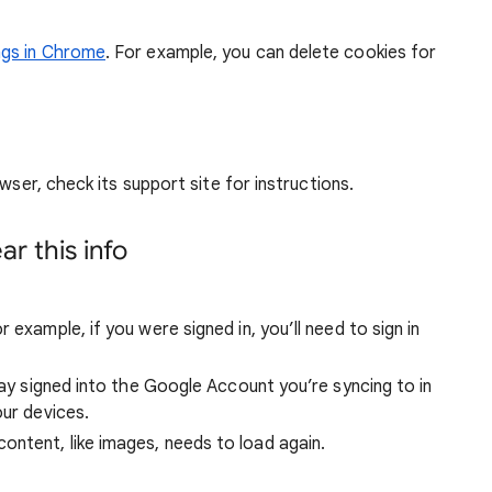
ngs in Chrome
. For example, you can delete cookies for
wser, check its support site for instructions.
r this info
 example, if you were signed in, you’ll need to sign in
stay signed into the Google Account you’re syncing to in
our devices.
ntent, like images, needs to load again.