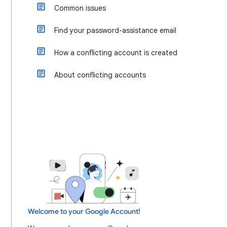
Common issues
Find your password-assistance email
How a conflicting account is created
About conflicting accounts
Welcome to your Google Account!