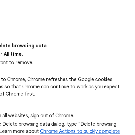
lete browsing data
.
r
All time
.
want to remove.
 in to Chrome, Chrome refreshes the Google cookies
ens so that Chrome can continue to work as you expect.
of Chrome first.
 all websites, sign out of Chrome.
he Delete browsing data dialog, type “Delete browsing
 Learn more about
Chrome Actions to quickly complete