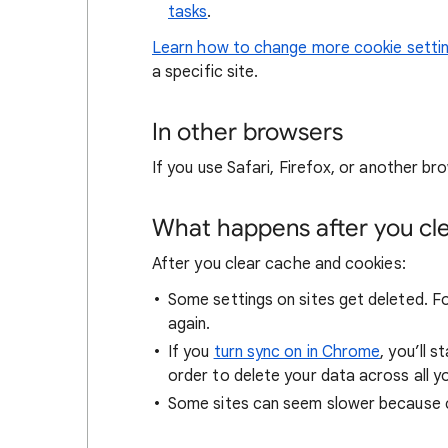
tasks
.
Learn how to change more cookie setti
a specific site.
In other browsers
If you use Safari, Firefox, or another bro
What happens after you clea
After you clear cache and cookies:
Some settings on sites get deleted. For
again.
If you
turn sync on in Chrome
, you’ll 
order to delete your data across all y
Some sites can seem slower because co