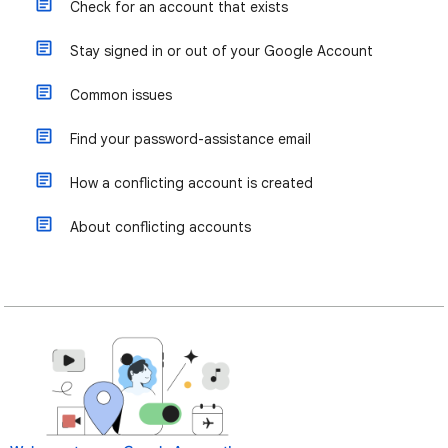
Check for an account that exists
Stay signed in or out of your Google Account
Common issues
Find your password-assistance email
How a conflicting account is created
About conflicting accounts