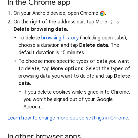
In the Chrome app
On your Android device, open Chrome
.
On the right of the address bar, tap More
Delete browsing data
.
To delete
browsing history
(including open tabs),
choose a duration and tap
Delete data
. The
default duration is 15 minutes.
To choose more specific types of data you want
to delete, tap
More options
. Select the types of
browsing data you want to delete and tap
Delete
data
.
If you delete cookies while signed in to Chrome,
you won’t be signed out of your Google
Account.
Learn how to change more cookie settings in Chrome
.
In other browser apps