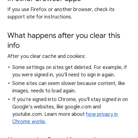
If you use Firefox or another browser, check its
support site for instructions.
What happens after you clear this
info
After you clear cache and cookies:
Some settings on sites get deleted. For example, if
you were signed in, you’ll need to sign in again.
Some sites can seem slower because content, like
images, needs to load again.
If you're signed into Chrome, you'll stay signed in on
Google's websites, like google.com and
youtube.com. Learn more about
how privacy in
Chrome works
.