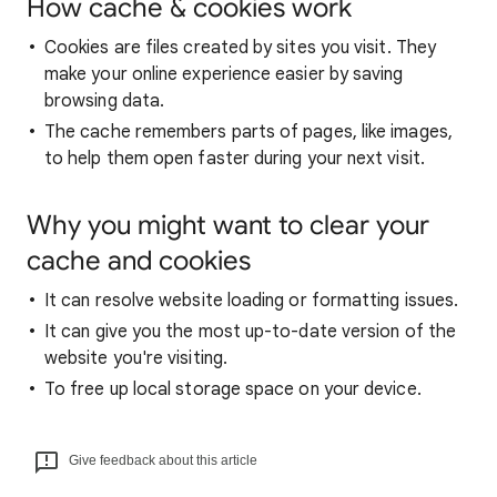
How cache & cookies work
Cookies are files created by sites you visit. They
make your online experience easier by saving
browsing data.
The cache remembers parts of pages, like images,
to help them open faster during your next visit.
Why you might want to clear your
cache and cookies
It can resolve website loading or formatting issues.
It can give you the most up-to-date version of the
website you're visiting.
To free up local storage space on your device.
Give feedback about this article