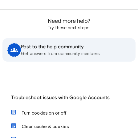
Need more help?
Try these next steps:
Post to the help community
Get answers from community members
Troubleshoot issues with Google Accounts
Turn cookies on or off
Clear cache & cookies