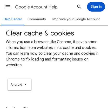
Google Account Help
Sign in
Help Center
Community
Improve your Google Account
Clear cache & cookies
When you use a browser, like Chrome, it saves some
information from websites in its cache and cookies.
You can learn how to clear your cache and cookies in
Chrome to fix loading and formatting issues on
websites.
Android