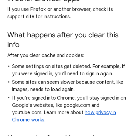
If you use Firefox or another browser, check its
support site for instructions.
What happens after you clear this
info
After you clear cache and cookies:
Some settings on sites get deleted. For example, if
you were signed in, you’ll need to sign in again.
Some sites can seem slower because content, like
images, needs to load again.
If you're signed into Chrome, you'll stay signed in on
Google's websites, like google.com and
youtube.com. Learn more about
how privacy in
Chrome works
.