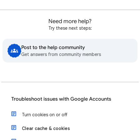
Need more help?
Try these next steps:
Post to the help community
Get answers from community members
Troubleshoot issues with Google Accounts
Turn cookies on or off
Clear cache & cookies