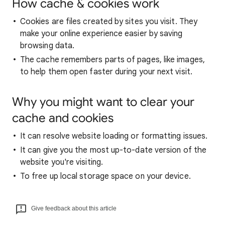
How cache & cookies work
Cookies are files created by sites you visit. They
make your online experience easier by saving
browsing data.
The cache remembers parts of pages, like images,
to help them open faster during your next visit.
Why you might want to clear your
cache and cookies
It can resolve website loading or formatting issues.
It can give you the most up-to-date version of the
website you're visiting.
To free up local storage space on your device.
Give feedback about this article