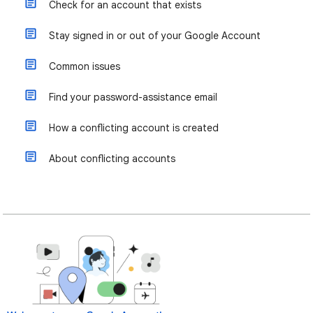
Check for an account that exists
Stay signed in or out of your Google Account
Common issues
Find your password-assistance email
How a conflicting account is created
About conflicting accounts