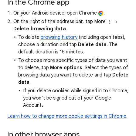
In the Chrome app
On your Android device, open Chrome
.
On the right of the address bar, tap More
Delete browsing data
.
To delete
browsing history
(including open tabs),
choose a duration and tap
Delete data
. The
default duration is 15 minutes.
To choose more specific types of data you want
to delete, tap
More options
. Select the types of
browsing data you want to delete and tap
Delete
data
.
If you delete cookies while signed in to Chrome,
you won’t be signed out of your Google
Account.
Learn how to change more cookie settings in Chrome
.
In other browser apps