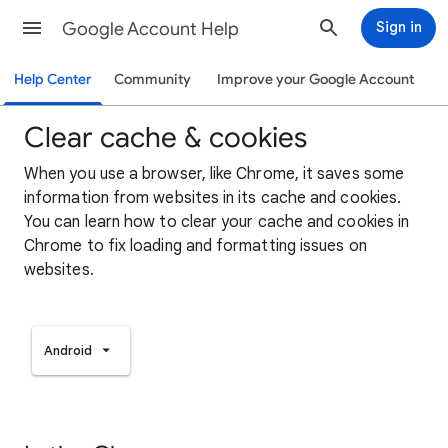
Google Account Help
Sign in
Help Center
Community
Improve your Google Account
Clear cache & cookies
When you use a browser, like Chrome, it saves some
information from websites in its cache and cookies.
You can learn how to clear your cache and cookies in
Chrome to fix loading and formatting issues on
websites.
Android