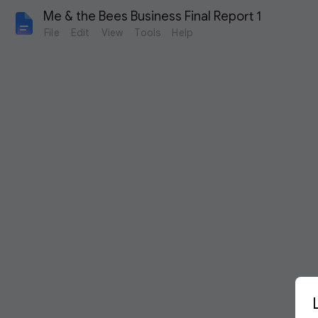
Me & the Bees Business Final Report 1
File
Edit
View
Tools
Help