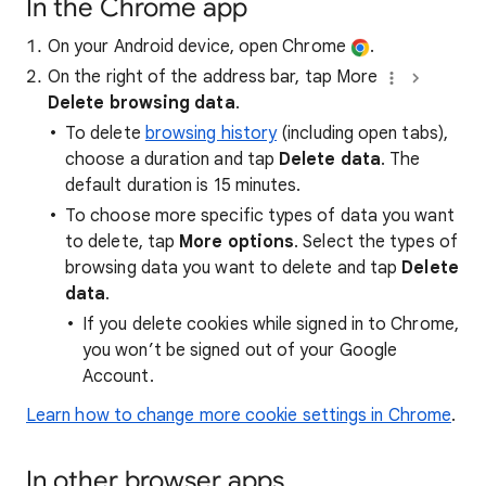
In the Chrome app
On your Android device, open Chrome
.
On the right of the address bar, tap More
Delete browsing data
.
To delete
browsing history
(including open tabs),
choose a duration and tap
Delete data
. The
default duration is 15 minutes.
To choose more specific types of data you want
to delete, tap
More options
. Select the types of
browsing data you want to delete and tap
Delete
data
.
If you delete cookies while signed in to Chrome,
you won’t be signed out of your Google
Account.
Learn how to change more cookie settings in Chrome
.
In other browser apps