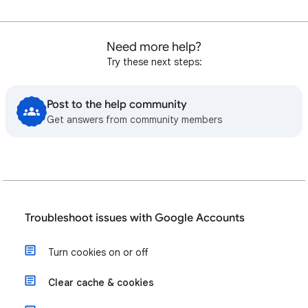
Need more help?
Try these next steps:
Post to the help community
Get answers from community members
Troubleshoot issues with Google Accounts
Turn cookies on or off
Clear cache & cookies