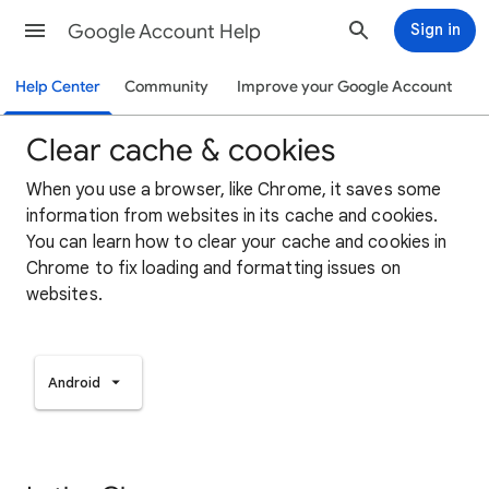
Google Account Help
Sign in
Help Center
Community
Improve your Google Account
Clear cache & cookies
When you use a browser, like Chrome, it saves some
information from websites in its cache and cookies.
You can learn how to clear your cache and cookies in
Chrome to fix loading and formatting issues on
websites.
Android