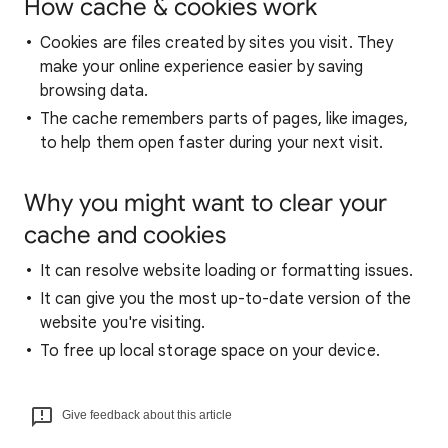
How cache & cookies work
Cookies are files created by sites you visit. They
make your online experience easier by saving
browsing data.
The cache remembers parts of pages, like images,
to help them open faster during your next visit.
Why you might want to clear your
cache and cookies
It can resolve website loading or formatting issues.
It can give you the most up-to-date version of the
website you're visiting.
To free up local storage space on your device.
Give feedback about this article