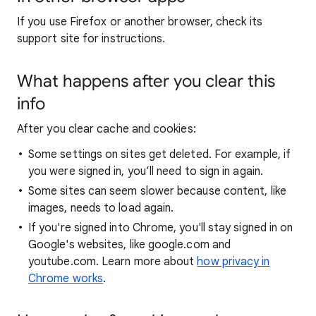
If you use Firefox or another browser, check its
support site for instructions.
What happens after you clear this
info
After you clear cache and cookies:
Some settings on sites get deleted. For example, if
you were signed in, you’ll need to sign in again.
Some sites can seem slower because content, like
images, needs to load again.
If you're signed into Chrome, you'll stay signed in on
Google's websites, like google.com and
youtube.com. Learn more about
how privacy in
Chrome works
.