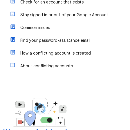
Check for an account that exists
Stay signed in or out of your Google Account
Common issues
Find your password-assistance email
How a conflicting account is created
About conflicting accounts