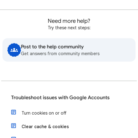
Need more help?
Try these next steps:
Post to the help community
Get answers from community members
Troubleshoot issues with Google Accounts
Turn cookies on or off
Clear cache & cookies