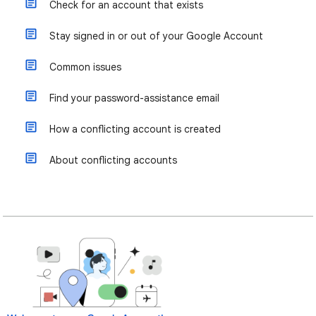
Check for an account that exists
Stay signed in or out of your Google Account
Common issues
Find your password-assistance email
How a conflicting account is created
About conflicting accounts