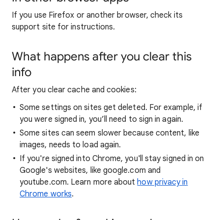
If you use Firefox or another browser, check its
support site for instructions.
What happens after you clear this
info
After you clear cache and cookies:
Some settings on sites get deleted. For example, if
you were signed in, you’ll need to sign in again.
Some sites can seem slower because content, like
images, needs to load again.
If you're signed into Chrome, you'll stay signed in on
Google's websites, like google.com and
youtube.com. Learn more about
how privacy in
Chrome works
.