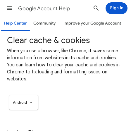
Google Account Help
Sign in
Help Center
Community
Improve your Google Account
Clear cache & cookies
When you use a browser, like Chrome, it saves some
information from websites in its cache and cookies.
You can learn how to clear your cache and cookies in
Chrome to fix loading and formatting issues on
websites.
Android