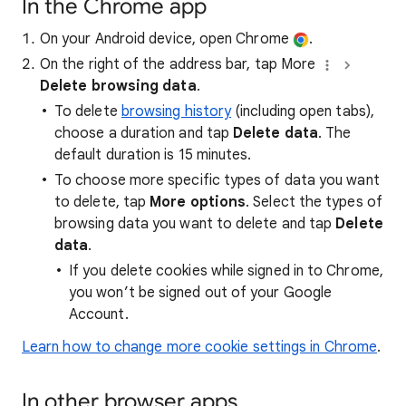
In the Chrome app
On your Android device, open Chrome
.
On the right of the address bar, tap More
Delete browsing data
.
To delete
browsing history
(including open tabs),
choose a duration and tap
Delete data
. The
default duration is 15 minutes.
To choose more specific types of data you want
to delete, tap
More options
. Select the types of
browsing data you want to delete and tap
Delete
data
.
If you delete cookies while signed in to Chrome,
you won’t be signed out of your Google
Account.
Learn how to change more cookie settings in Chrome
.
In other browser apps