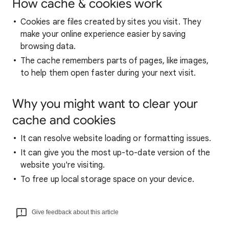
How cache & cookies work
Cookies are files created by sites you visit. They
make your online experience easier by saving
browsing data.
The cache remembers parts of pages, like images,
to help them open faster during your next visit.
Why you might want to clear your
cache and cookies
It can resolve website loading or formatting issues.
It can give you the most up-to-date version of the
website you're visiting.
To free up local storage space on your device.
Give feedback about this article