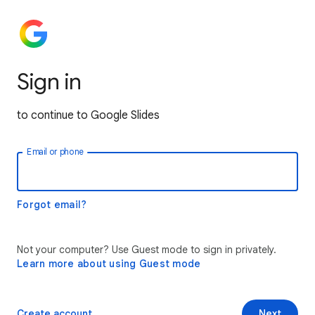
Sign in
to continue to Google Slides
Email or phone
Forgot email?
Not your computer? Use Guest mode to sign in privately.
Learn more about using Guest mode
Create account
Next