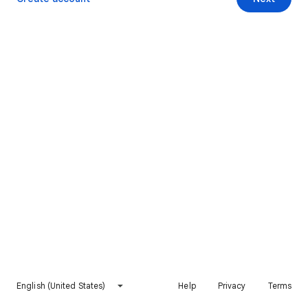
English (United States)
Help
Privacy
Terms