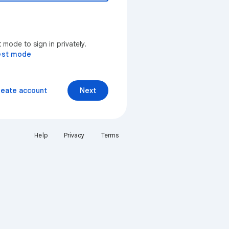
mode to sign in privately.
est mode
reate account
Next
Help
Privacy
Terms