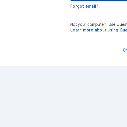
Forgot email?
Not your computer? Use Guest 
Learn more about using Gu
C