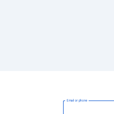
Email or phone