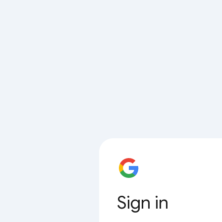
Sign in