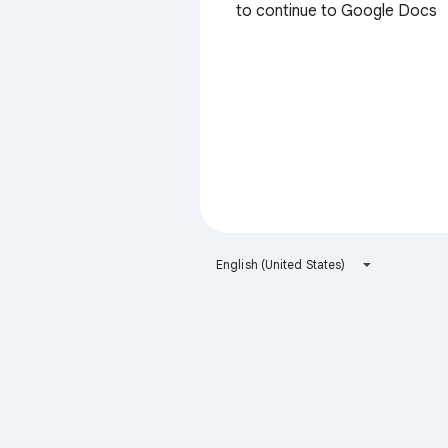
to continue to Google Docs
English (United States)