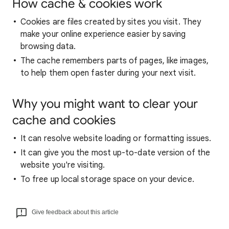
How cache & cookies work
Cookies are files created by sites you visit. They
make your online experience easier by saving
browsing data.
The cache remembers parts of pages, like images,
to help them open faster during your next visit.
Why you might want to clear your
cache and cookies
It can resolve website loading or formatting issues.
It can give you the most up-to-date version of the
website you're visiting.
To free up local storage space on your device.
Give feedback about this article