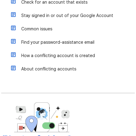
Check for an account that exists
Stay signed in or out of your Google Account
Common issues
Find your password-assistance email
How a conflicting account is created
About conflicting accounts