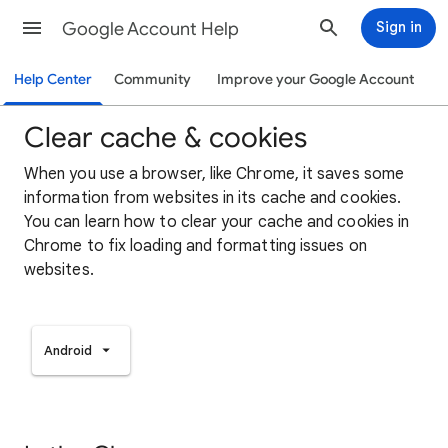
Google Account Help
Sign in
Help Center
Community
Improve your Google Account
Clear cache & cookies
When you use a browser, like Chrome, it saves some
information from websites in its cache and cookies.
You can learn how to clear your cache and cookies in
Chrome to fix loading and formatting issues on
websites.
Android