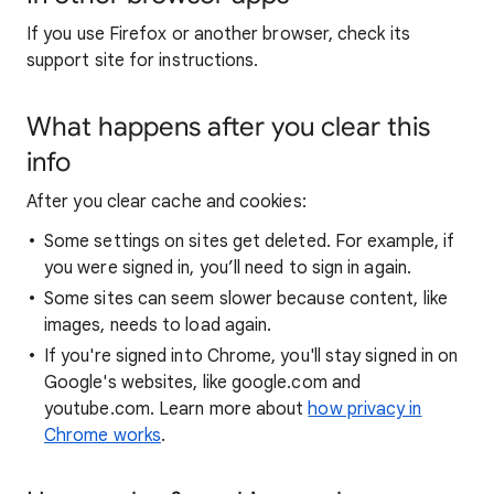
If you use Firefox or another browser, check its
support site for instructions.
What happens after you clear this
info
After you clear cache and cookies:
Some settings on sites get deleted. For example, if
you were signed in, you’ll need to sign in again.
Some sites can seem slower because content, like
images, needs to load again.
If you're signed into Chrome, you'll stay signed in on
Google's websites, like google.com and
youtube.com. Learn more about
how privacy in
Chrome works
.