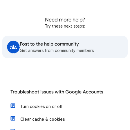
Need more help?
Try these next steps:
Post to the help community
Get answers from community members
Troubleshoot issues with Google Accounts
Turn cookies on or off
Clear cache & cookies