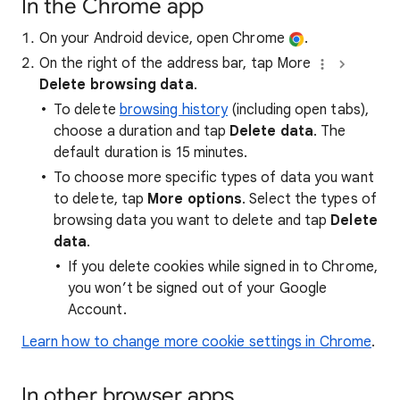
In the Chrome app
On your Android device, open Chrome
.
On the right of the address bar, tap More
Delete browsing data
.
To delete
browsing history
(including open tabs),
choose a duration and tap
Delete data
. The
default duration is 15 minutes.
To choose more specific types of data you want
to delete, tap
More options
. Select the types of
browsing data you want to delete and tap
Delete
data
.
If you delete cookies while signed in to Chrome,
you won’t be signed out of your Google
Account.
Learn how to change more cookie settings in Chrome
.
In other browser apps