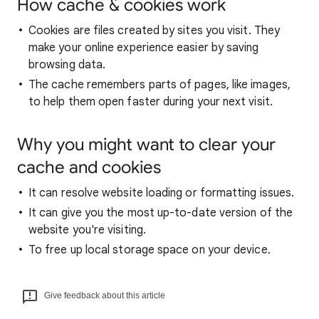
How cache & cookies work
Cookies are files created by sites you visit. They
make your online experience easier by saving
browsing data.
The cache remembers parts of pages, like images,
to help them open faster during your next visit.
Why you might want to clear your
cache and cookies
It can resolve website loading or formatting issues.
It can give you the most up-to-date version of the
website you're visiting.
To free up local storage space on your device.
Give feedback about this article