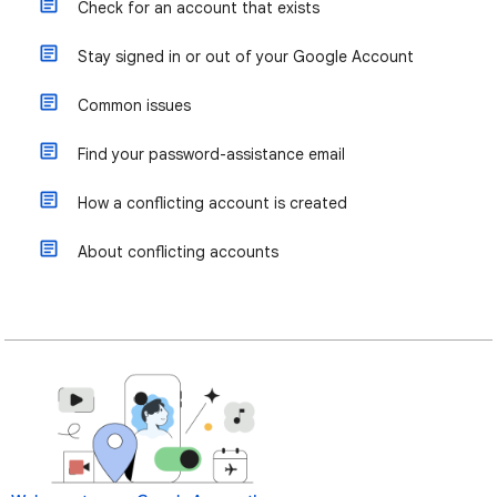
Check for an account that exists
Stay signed in or out of your Google Account
Common issues
Find your password-assistance email
How a conflicting account is created
About conflicting accounts