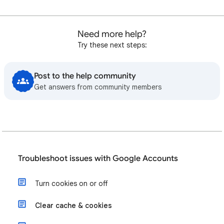
Need more help?
Try these next steps:
Post to the help community
Get answers from community members
Troubleshoot issues with Google Accounts
Turn cookies on or off
Clear cache & cookies