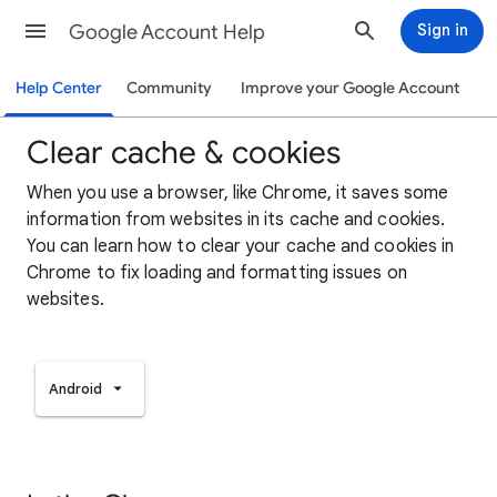
Google Account Help
Sign in
Help Center
Community
Improve your Google Account
Clear cache & cookies
When you use a browser, like Chrome, it saves some
information from websites in its cache and cookies.
You can learn how to clear your cache and cookies in
Chrome to fix loading and formatting issues on
websites.
Android