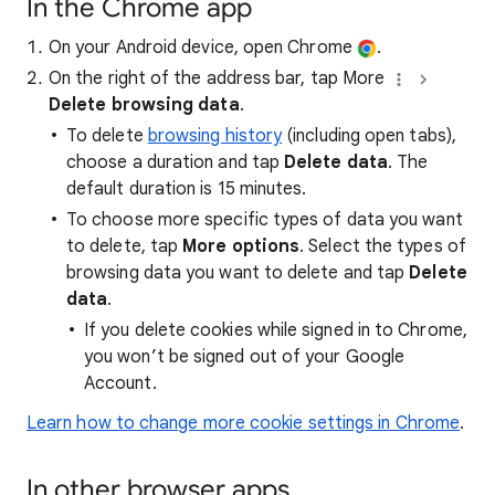
In the Chrome app
On your Android device, open Chrome
.
On the right of the address bar, tap More
Delete browsing data
.
To delete
browsing history
(including open tabs),
choose a duration and tap
Delete data
. The
default duration is 15 minutes.
To choose more specific types of data you want
to delete, tap
More options
. Select the types of
browsing data you want to delete and tap
Delete
data
.
If you delete cookies while signed in to Chrome,
you won’t be signed out of your Google
Account.
Learn how to change more cookie settings in Chrome
.
In other browser apps