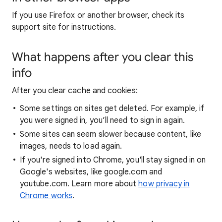
If you use Firefox or another browser, check its
support site for instructions.
What happens after you clear this
info
After you clear cache and cookies:
Some settings on sites get deleted. For example, if
you were signed in, you’ll need to sign in again.
Some sites can seem slower because content, like
images, needs to load again.
If you're signed into Chrome, you'll stay signed in on
Google's websites, like google.com and
youtube.com. Learn more about
how privacy in
Chrome works
.