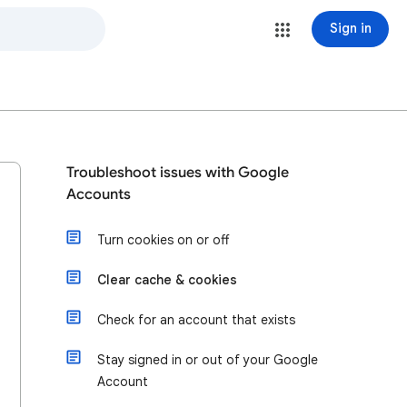
Sign in
Troubleshoot issues with Google
Accounts
Turn cookies on or off
Clear cache & cookies
Check for an account that exists
Stay signed in or out of your Google
Account