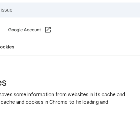
Google Account
cookies
es
 saves some information from websites in its cache and
 cache and cookies in Chrome to fix loading and