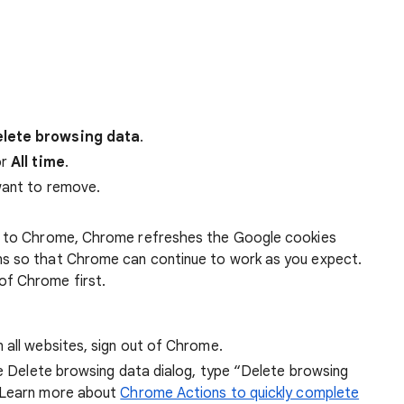
lete browsing data
.
r
All time
.
want to remove.
 in to Chrome, Chrome refreshes the Google cookies
ens so that Chrome can continue to work as you expect.
of Chrome first.
 all websites, sign out of Chrome.
he Delete browsing data dialog, type “Delete browsing
 Learn more about
Chrome Actions to quickly complete