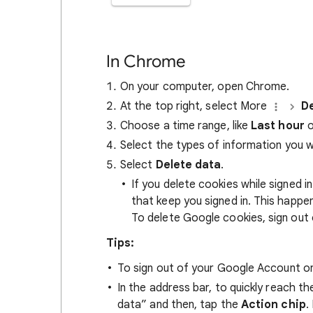
In Chrome
On your computer, open Chrome.
At the top right, select More
De
Choose a time range, like
Last hour
o
Select the types of information you 
Select
Delete data
.
If you delete cookies while signed
that keep you signed in. This happ
To delete Google cookies, sign out 
Tips:
To sign out of your Google Account on
In the address bar, to quickly reach t
data” and then, tap the
Action chip
.