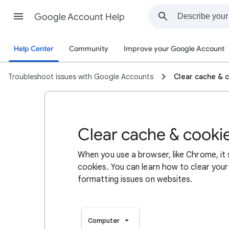
Google Account Help
Help Center
Community
Improve your Google Account
Troubleshoot issues with Google Accounts
Clear cache & 
Clear cache & cooki
When you use a browser, like Chrome, it
cookies. You can learn how to clear your
formatting issues on websites.
Computer