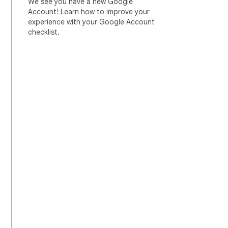
We see you have a new Google
Account! Learn how to improve your
experience with your Google Account
checklist.