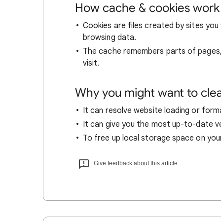
How cache & cookies work
Cookies are files created by sites you 
browsing data.
The cache remembers parts of pages, l
visit.
Why you might want to cle
It can resolve website loading or forma
It can give you the most up-to-date ver
To free up local storage space on you
Give feedback about this article