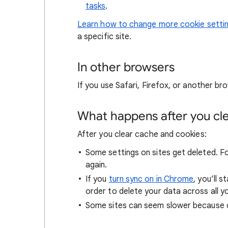
tasks
.
Learn how to change more cookie setti
a specific site.
In other browsers
If you use Safari, Firefox, or another bro
What happens after you clea
After you clear cache and cookies:
Some settings on sites get deleted. For
again.
If you
turn sync on in Chrome
, you’ll 
order to delete your data across all y
Some sites can seem slower because co