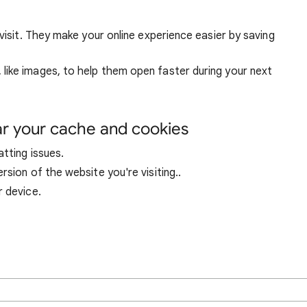
visit. They make your online experience easier by saving
ike images, to help them open faster during your next
ar your cache and cookies
tting issues.
sion of the website you're visiting..
r device.