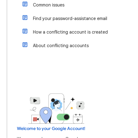
Common issues
Find your password-assistance email
How a conflicting account is created
About conflicting accounts
Welcome to your Google Account!