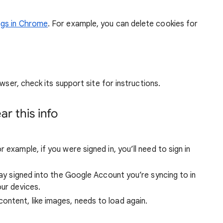
ngs in Chrome
. For example, you can delete cookies for
wser, check its support site for instructions.
r this info
 example, if you were signed in, you’ll need to sign in
stay signed into the Google Account you’re syncing to in
our devices.
ntent, like images, needs to load again.