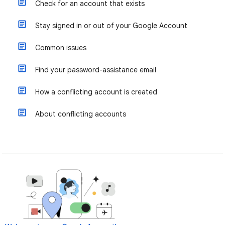
Check for an account that exists
Stay signed in or out of your Google Account
Common issues
Find your password-assistance email
How a conflicting account is created
About conflicting accounts