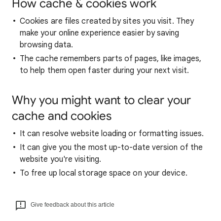
How cache & cookies work
Cookies are files created by sites you visit. They
make your online experience easier by saving
browsing data.
The cache remembers parts of pages, like images,
to help them open faster during your next visit.
Why you might want to clear your
cache and cookies
It can resolve website loading or formatting issues.
It can give you the most up-to-date version of the
website you're visiting.
To free up local storage space on your device.
Give feedback about this article