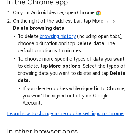
In the Chrome app
On your Android device, open Chrome
.
On the right of the address bar, tap More
Delete browsing data
.
To delete
browsing history
(including open tabs),
choose a duration and tap
Delete data
. The
default duration is 15 minutes.
To choose more specific types of data you want
to delete, tap
More options
. Select the types of
browsing data you want to delete and tap
Delete
data
.
If you delete cookies while signed in to Chrome,
you won’t be signed out of your Google
Account.
Learn how to change more cookie settings in Chrome
.
In other browser apps