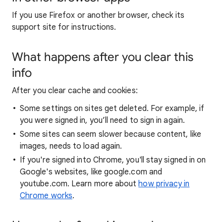
If you use Firefox or another browser, check its
support site for instructions.
What happens after you clear this
info
After you clear cache and cookies:
Some settings on sites get deleted. For example, if
you were signed in, you’ll need to sign in again.
Some sites can seem slower because content, like
images, needs to load again.
If you're signed into Chrome, you'll stay signed in on
Google's websites, like google.com and
youtube.com. Learn more about
how privacy in
Chrome works
.