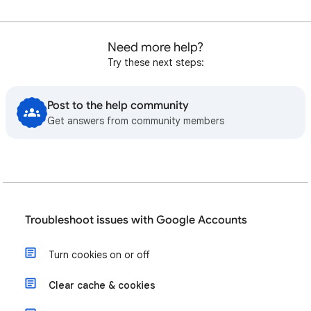
Need more help?
Try these next steps:
Post to the help community
Get answers from community members
Troubleshoot issues with Google Accounts
Turn cookies on or off
Clear cache & cookies