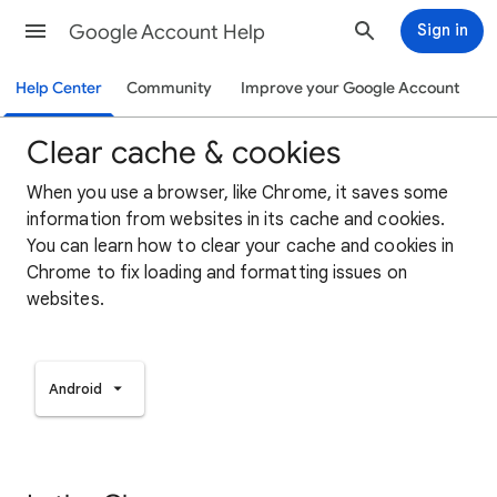
Google Account Help
Sign in
Help Center
Community
Improve your Google Account
Clear cache & cookies
When you use a browser, like Chrome, it saves some
information from websites in its cache and cookies.
You can learn how to clear your cache and cookies in
Chrome to fix loading and formatting issues on
websites.
Android