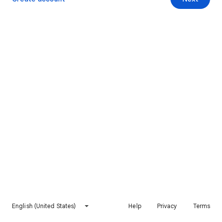
English (United States)
Help
Privacy
Terms