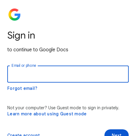
Sign in
to continue to Google Docs
Email or phone
Forgot email?
Not your computer? Use Guest mode to sign in privately.
Learn more about using Guest mode
Create account
Next