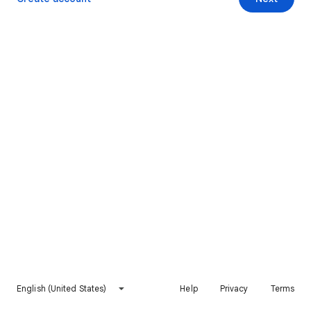
English (United States)
Help
Privacy
Terms