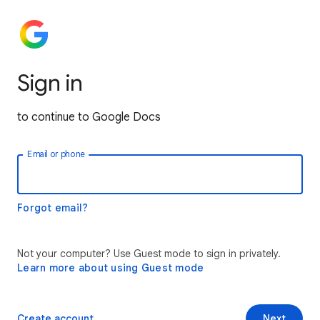
Sign in
to continue to Google Docs
Email or phone
Forgot email?
Not your computer? Use Guest mode to sign in privately.
Learn more about using Guest mode
Create account
Next