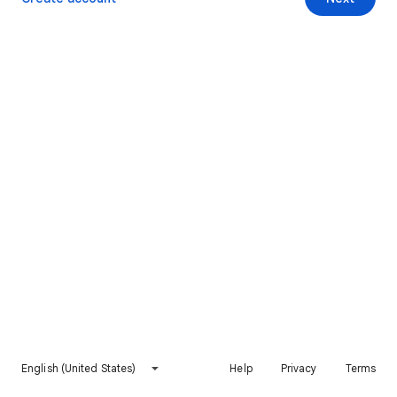
English (United States)
Help
Privacy
Terms