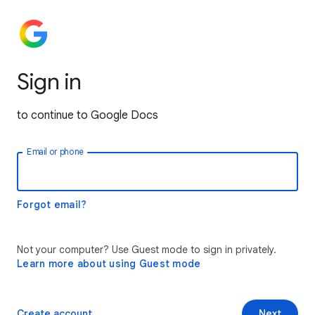
Sign in
to continue to Google Docs
Email or phone
Forgot email?
Not your computer? Use Guest mode to sign in privately.
Learn more about using Guest mode
Create account
Next