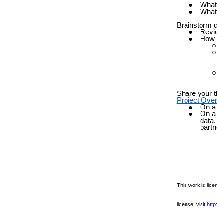
What 
What 
Brainstorm d
Revi
How m
Share your t
Project Ove
On a 
On a 
data.
partn
This work is lic
license, visit
http