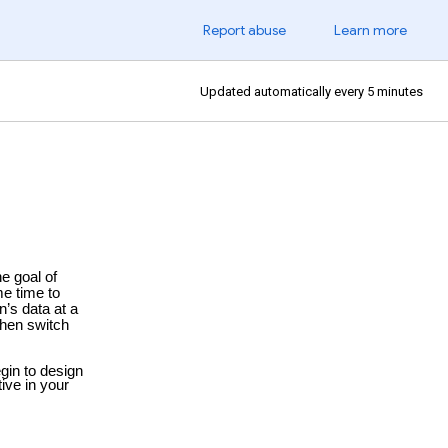
Report abuse
Learn more
Updated automatically every 5 minutes
he goal of
me time to
n’s data at a
Then switch
egin to
design
ive in your