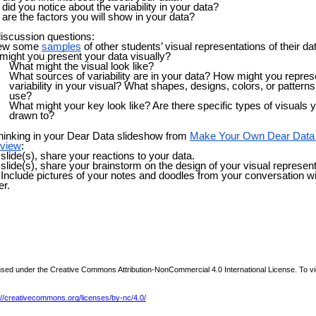
did you notice about the variability in your data?
are the factors you will show in your data?
iscussion questions:
ew some
samples
of other students’ visual representations of their da
ight you present your data visually?
What might the visual look like?
What sources of variability are in your data? How might you repres
variability in your visual?
What shapes, designs, colors, or pattern
use?
What might your key look like? Are there specific types of visuals 
drawn to?
hinking in your Dear Data slideshow from
Make Your Own Dear Data
rview
:
slide(s), share your reactions to your data.
slide(s), share your brainstorm on the design of your visual represent
 Include pictures of your notes and doodles from your conversation w
er.
ensed under the Creative Commons Attribution-NonCommercial 4.0 International License. To vi
://creativecommons.org/licenses/by-nc/4.0/