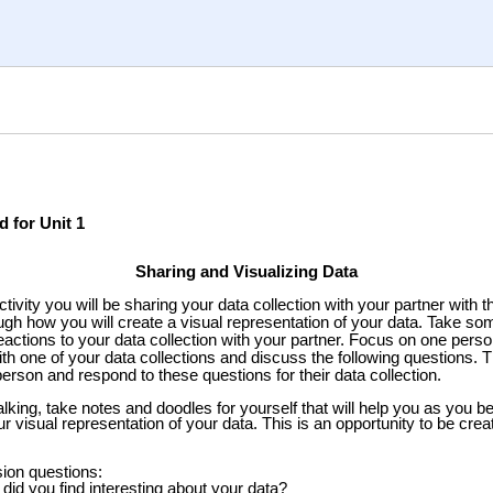
d for Unit 1
Sharing and Visualizing Data
ctivity you will be sharing your data collection with your partner with t
ough how you will create a visual representation of your data. Take so
eactions to your data collection with your partner. Focus on one perso
ith one of your data collections and discuss the following questions. 
person and respond to these questions for their data collection.
lking, take notes and doodles for yourself that will help you as you b
r visual representation of your data.
This is an opportunity to be creat
ion questions:
did you find interesting about your data?