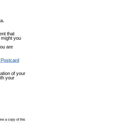
ta.
ent that
s might you
you are
 Postcard
ation of your
ith your
ew a copy of this