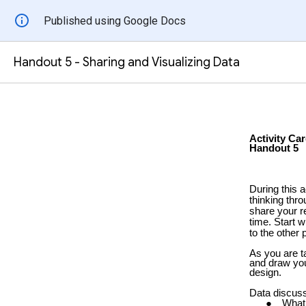
Published using Google Docs
Handout 5 - Sharing and Visualizing Data
Activity Car
Handout 5
During this a
thinking thr
share your r
time. Start w
to the other 
As you are ta
and draw you
design.
Data discuss
What 