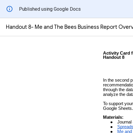
Published using Google Docs
Handout 8- Me and The Bees Business Report Over
Activity Card f
Handout 8
In the second p
recommendation
through the dat
analyze the d
To support your
Google Sheets
.
Materials:
Journal
Spreads
Me and 