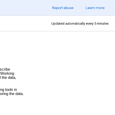
Report abuse
Learn more
Updated automatically every 5 minutes
escribe
 Working
 the data,
ng tools in
ring the data.