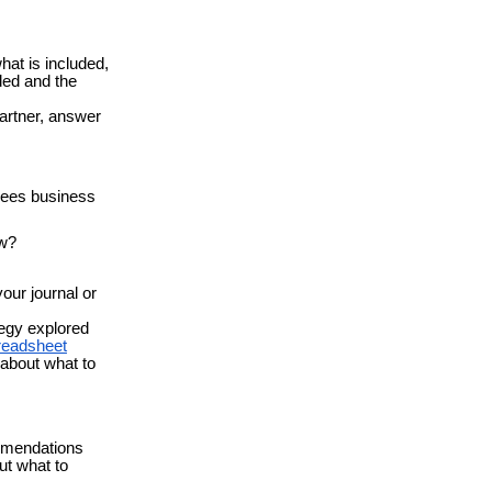
hat is included,
ded and the
artner, answer
Bees business
ow?
our journal or
tegy explored
readsheet
 about what to
ommendations
ut what to