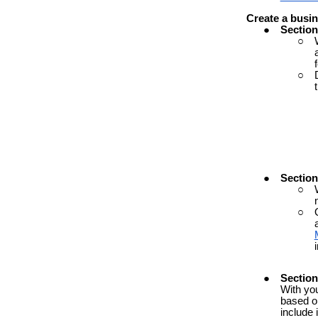
Create
a
busin
Section
Sectio
Section
With yo
based on
include 