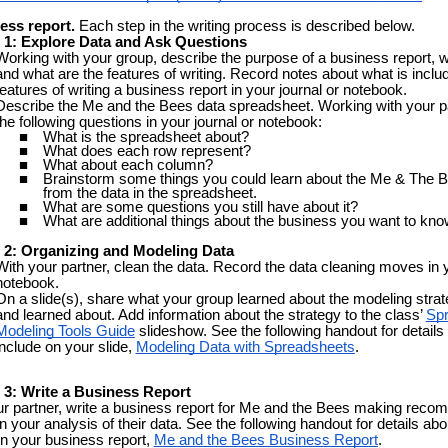
ess report.
Each step in the writing process is described
below
.
 1: Explore Data and Ask Questions
Working with your group, describe the purpose of a business report, w
and what are the features of writing. Record notes about what is inclu
features of writing a business report in your journal or notebook.
Describe the Me and the Bees data spreadsheet. Working with your p
the following questions in your journal or notebook:
What is the spreadsheet about?
What does each row represent?
What about each column?
Brainstorm some things you could learn about the Me & The 
from the data in the spreadsheet.
What are some questions you still have about it?
What are additional things about the business you want to kn
n
2: Organizing and Modeling Data
With your partner, clean the data. Record the data cleaning moves in y
notebook.
On a slide(s), share what your group learned about the modeling stra
and learned about. Add information about the strategy to the class’
Sp
Modeling Tools Guide
slideshow. See the following handout for details
include on your slide,
Modeling Data with Spreadsheets
.
 3: Write a Business Report
ur partner, write a business report for Me and the Bees making rec
 your analysis of their data. See the following handout for details abo
in your business report,
Me and the Bees Business Report
.