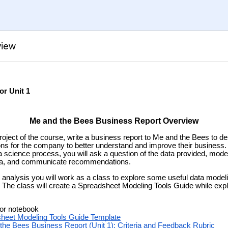
view
or Unit 1
Me and the Bees Business Report Overview
roject of the course, write a business report to Me and the Bees to d
s for the company to better understand and improve their business.
a science process, you will ask a question of the data provided, model
ata, and communicate recommendations.
 analysis you will work as a class to explore some useful data modeli
The class will create a Spreadsheet Modeling Tools Guide while explo
 or notebook
heet Modeling Tools Guide Template
the Bees Business Report (Unit 1)
: Criteria and Feedback
Rubric