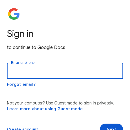
Sign in
to continue to Google Docs
Email or phone
Forgot email?
Not your computer? Use Guest mode to sign in privately.
Learn more about using Guest mode
Create account
Next