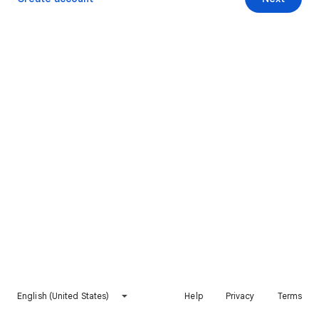
English (United States)
Help
Privacy
Terms