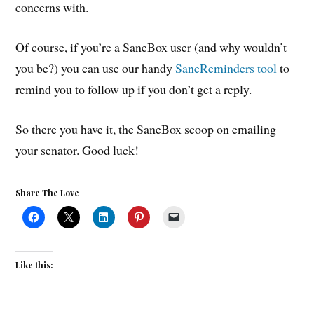
concerns with.
Of course, if you’re a SaneBox user (and why wouldn’t
you be?) you can use our handy
SaneReminders tool
to
remind you to follow up if you don’t get a reply.
So there you have it, the SaneBox scoop on emailing
your senator. Good luck!
Share The Love
Like this: