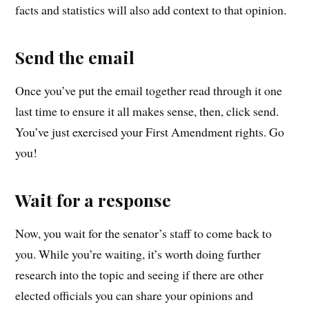
facts and statistics will also add context to that opinion.
Send the email
Once you’ve put the email together read through it one
last time to ensure it all makes sense, then, click send.
You’ve just exercised your First Amendment rights. Go
you!
Wait for a response
Now, you wait for the senator’s staff to come back to
you. While you’re waiting, it’s worth doing further
research into the topic and seeing if there are other
elected officials you can share your opinions and