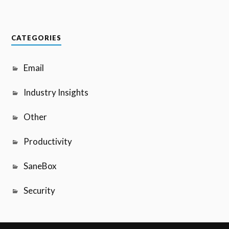
CATEGORIES
Email
Industry Insights
Other
Productivity
SaneBox
Security