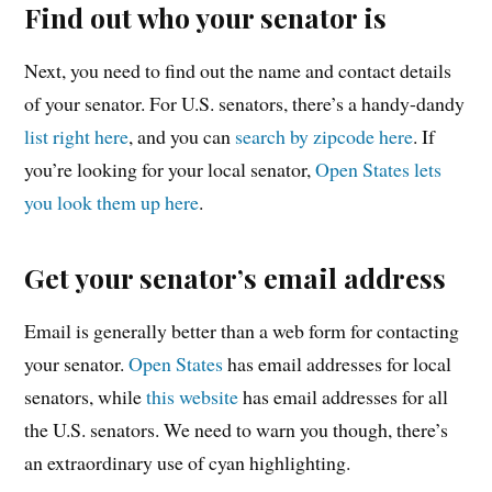
Find out who your senator is
Next, you need to find out the name and contact details
of your senator. For U.S. senators, there’s a handy-dandy
list right here
, and you can
search by zipcode here
. If
you’re looking for your local senator,
Open States lets
you look them up here
.
Get your senator’s email address
Email is generally better than a web form for contacting
your senator.
Open States
has email addresses for local
senators, while
this website
has email addresses for all
the U.S. senators. We need to warn you though, there’s
an extraordinary use of cyan highlighting.