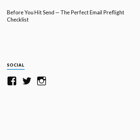
Before You Hit Send — The Perfect Email Preflight
Checklist
SOCIAL
View
View
View
SaneBox’s
SaneBox’s
TeamSaneBox’s
profile
profile
profile
on
on
on
Facebook
Twitter
Instagram