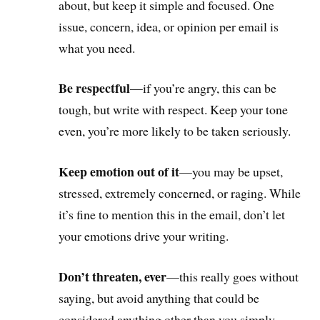
about, but keep it simple and focused. One
issue, concern, idea, or opinion per email is
what you need.
Be respectful
—if you’re angry, this can be
tough, but write with respect. Keep your tone
even, you’re more likely to be taken seriously.
Keep emotion out of it
—you may be upset,
stressed, extremely concerned, or raging. While
it’s fine to mention this in the email, don’t let
your emotions drive your writing.
Don’t threaten, ever
—this really goes without
saying, but avoid anything that could be
considered anything other than you simply