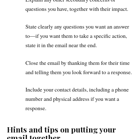
questions you have, together with their impact.
State clearly any questions you want an answer
to—if you want them to take a specific action,
state it in the email near the end.
Close the email by thanking them for their time
and telling them you look forward to a response.
Include your contact details, including a phone
number and physical address if you want a
response.
Hints and tips on putting your
email together