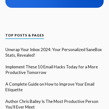
TOP POSTS & PAGES
Unwrap Your Inbox 2024: Your Personalized SaneBox
Stats, Revealed!
Implement These 10 Email Hacks Today for a More
Productive Tomorrow
A Complete Guide on How to Improve Your Email
Etiquette
Author Chris Bailey Is The Most Productive Person
You'll Ever Meet