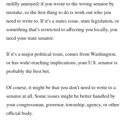
mildly annoyed) if you wrote to the wrong senator by
mistake, so the first thing to do is work out who you
need to write to. If it’s a states issue, state legislation, or
something that’s restricted to affecting you locally, you
need your state senator.
If it’s a major political issue, comes from Washington,
or has wide-reaching implications, your U.S. senator is
probably the best bet.
Of course, it might be that you don’t need to write to a
senator at all. Some issues might be better handled by
your congressman, governor, township, agency, or other
official body.