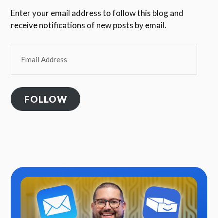
Enter your email address to follow this blog and
receive notifications of new posts by email.
Email
Address
FOLLOW