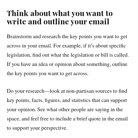
Think about what you want to
write and outline your email
Brainstorm and research the key points you want to get
across in your email. For example, if it’s about specific
legislation, find out what the legislation or bill is called.
If you have an idea or opinion about something, outline
the key points you want to get across.
Do your research—look at non-partisan sources to find
key points, facts, figures, and statistics that can support
your opinion. See what other people are saying in the
space, and feel free to include a brief quote in the email
to support your perspective.