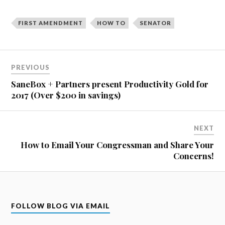
FIRST AMENDMENT
HOW TO
SENATOR
Post
PREVIOUS
navigation
SaneBox + Partners present Productivity Gold for
2017 (Over $200 in savings)
NEXT
How to Email Your Congressman and Share Your
Concerns!
FOLLOW BLOG VIA EMAIL