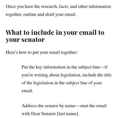
Once you have the research, facts, and other information
together, outline and draft your email.
What to include in your email to
your senator
Here’s how to put your email together:
Put the key information in the subject line—if
you’re writing about legislation, include the title
of the legislation in the subject line of your
email.
Address the senator by name—start the email
with Dear Senator [last name].