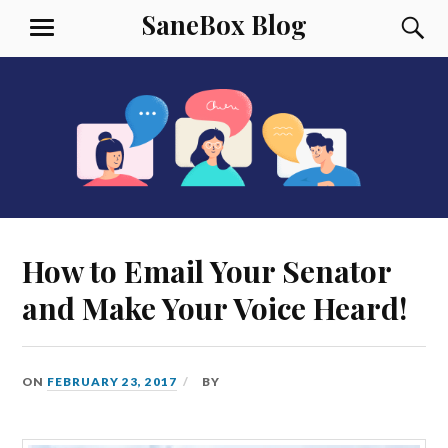
Skip
SaneBox Blog
S
MENU
to
content
How to Email Your Senator
and Make Your Voice Heard!
ON
FEBRUARY 23, 2017
BY