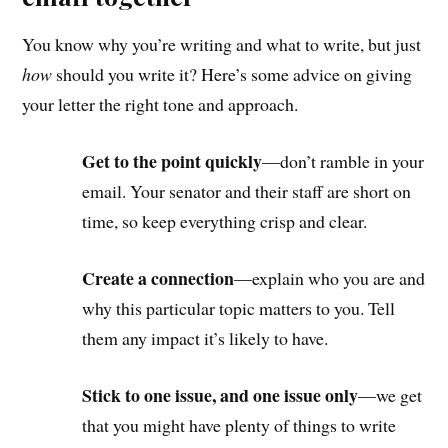
You know why you’re writing and what to write, but just
how
should you write it? Here’s some advice on giving
your letter the right tone and approach.
Get to the point quickly
—don’t ramble in your
email. Your senator and their staff are short on
time, so keep everything crisp and clear.
Create a connection
—explain who you are and
why this particular topic matters to you. Tell
them any impact it’s likely to have.
Stick to one issue, and one issue only
—we get
that you might have plenty of things to write