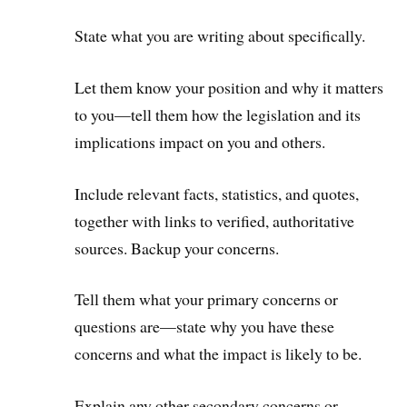
State what you are writing about specifically.
Let them know your position and why it matters
to you—tell them how the legislation and its
implications impact on you and others.
Include relevant facts, statistics, and quotes,
together with links to verified, authoritative
sources. Backup your concerns.
Tell them what your primary concerns or
questions are—state why you have these
concerns and what the impact is likely to be.
Explain any other secondary concerns or