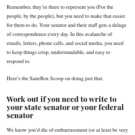
Remember, they’re there to represent you (For the
people, by the people), but you need to make that easier
for them to do. Your senator and their staff gets a deluge
of correspondence every day. In this avalanche of
emails, letters, phone calls, and social media, you need
to keep things crisp, understandable, and easy to
respond to.
Here’s the SaneBox Scoop on doing just that.
Work out if you need to write to
your state senator or your federal
senator
We know you’d die of embarrassment (or at least be very