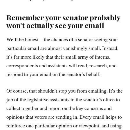
Remember your senator probably
won’t actually see your email
We’ll be honest—the chances of a senator seeing your
particular email are almost vanishingly small. Instead,
it’s far more likely that their small army of interns,
correspondents and assistants will read, research, and
respond to your email on the senator’s behalf.
Of course, that shouldn’t stop you from emailing. It’s the
job of the legislative assistants in the senator’s office to
collect together and report on the key concerns and
opinions that voters are sending in. Every email helps to
reinforce one particular opinion or viewpoint, and using