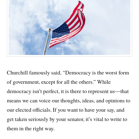
Churchill famously said, “Democracy is the worst form
of government, except for all the others.” While
democracy isn’t perfect, it is there to represent us—that
means we can voice our thoughts, ideas, and opinions to
our elected officials. If you want to have your say, and
get taken seriously by your senator, it’s vital to write to
them in the right way.