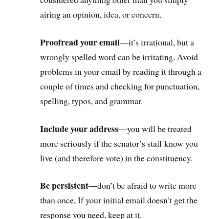
airing an opinion, idea, or concern.
Proofread your email
—it’s irrational, but a
wrongly spelled word can be irritating. Avoid
problems in your email by reading it through a
couple of times and checking for punctuation,
spelling, typos, and grammar.
Include your address
—you will be treated
more seriously if the senator’s staff know you
live (and therefore vote) in the constituency.
Be persistent
—don’t be afraid to write more
than once, If your initial email doesn’t get the
response you need, keep at it.