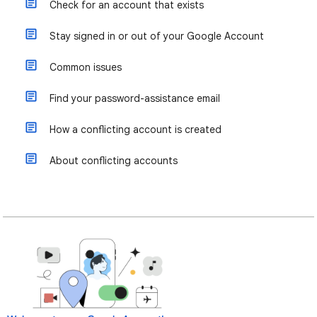
Check for an account that exists
Stay signed in or out of your Google Account
Common issues
Find your password-assistance email
How a conflicting account is created
About conflicting accounts