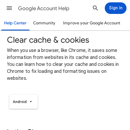
Google Account Help
Sign in
Help Center
Community
Improve your Google Account
Clear cache & cookies
When you use a browser, like Chrome, it saves some
information from websites in its cache and cookies.
You can learn how to clear your cache and cookies in
Chrome to fix loading and formatting issues on
websites.
Android