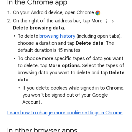
In the Chrome app
On your Android device, open Chrome
.
On the right of the address bar, tap More
Delete browsing data
.
To delete
browsing history
(including open tabs),
choose a duration and tap
Delete data
. The
default duration is 15 minutes.
To choose more specific types of data you want
to delete, tap
More options
. Select the types of
browsing data you want to delete and tap
Delete
data
.
If you delete cookies while signed in to Chrome,
you won’t be signed out of your Google
Account.
Learn how to change more cookie settings in Chrome
.
In other browser apps