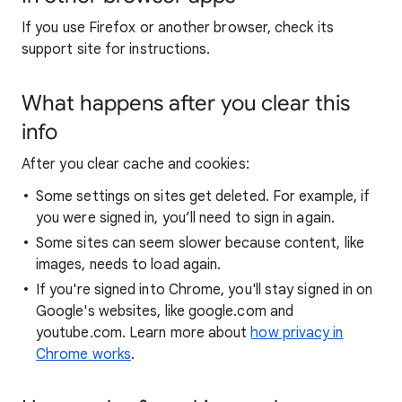
If you use Firefox or another browser, check its
support site for instructions.
What happens after you clear this
info
After you clear cache and cookies:
Some settings on sites get deleted. For example, if
you were signed in, you’ll need to sign in again.
Some sites can seem slower because content, like
images, needs to load again.
If you're signed into Chrome, you'll stay signed in on
Google's websites, like google.com and
youtube.com. Learn more about
how privacy in
Chrome works
.