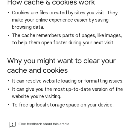
How cache & cookies work
Cookies are files created by sites you visit. They
make your online experience easier by saving
browsing data.
The cache remembers parts of pages, like images,
to help them open faster during your next visit.
Why you might want to clear your
cache and cookies
It can resolve website loading or formatting issues.
It can give you the most up-to-date version of the
website you're visiting.
To free up local storage space on your device.
Give feedback about this article