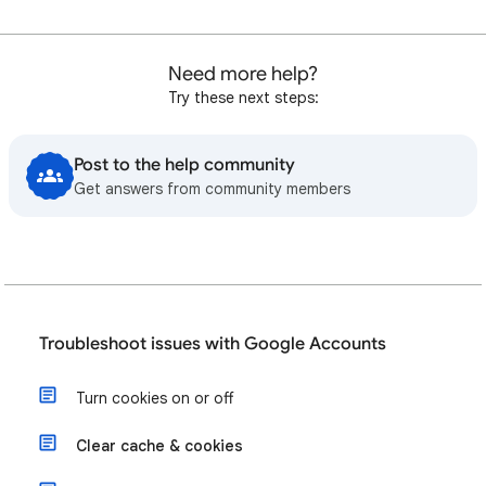
Need more help?
Try these next steps:
Post to the help community
Get answers from community members
Troubleshoot issues with Google Accounts
Turn cookies on or off
Clear cache & cookies