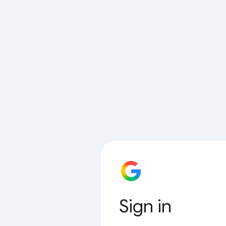
Sign in