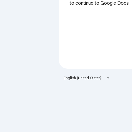
to continue to Google Docs
English (United States)