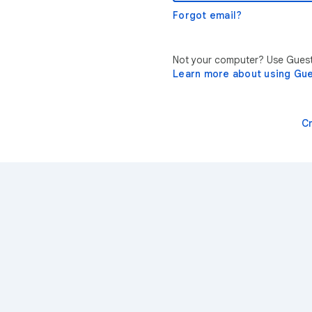
Forgot email?
Not your computer? Use Guest 
Learn more about using Gu
C