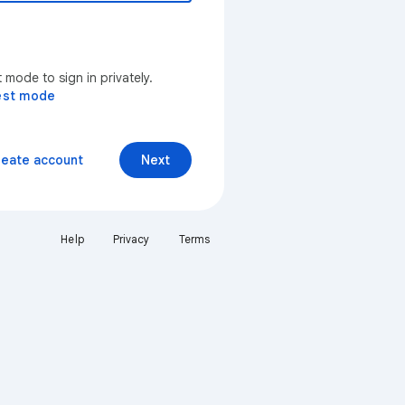
mode to sign in privately.
est mode
reate account
Next
Help
Privacy
Terms