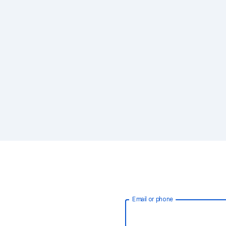
Email or phone